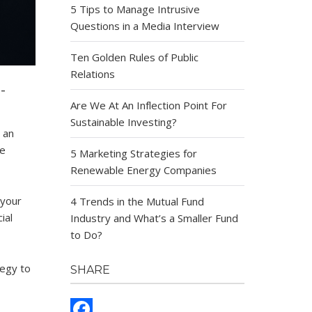
5 Tips to Manage Intrusive
Questions in a Media Interview
Ten Golden Rules of Public
Relations
-
Are We At An Inflection Point For
Sustainable Investing?
 an
se
5 Marketing Strategies for
Renewable Energy Companies
 your
4 Trends in the Mutual Fund
ial
Industry and What’s a Smaller Fund
to Do?
tegy to
SHARE