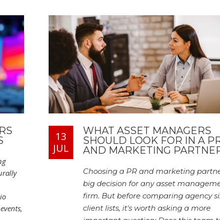
RS
WHAT ASSET MANAGERS
13
S
SHOULD LOOK FOR IN A P
JUL
AND MARKETING PARTNE
ng
Choosing a PR and marketing partner
rally
big decision for any asset managem
firm. But before comparing agency si
io
events,
client lists, it's worth asking a more