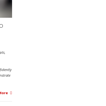
TO
pts,
fidently
nstrate
More