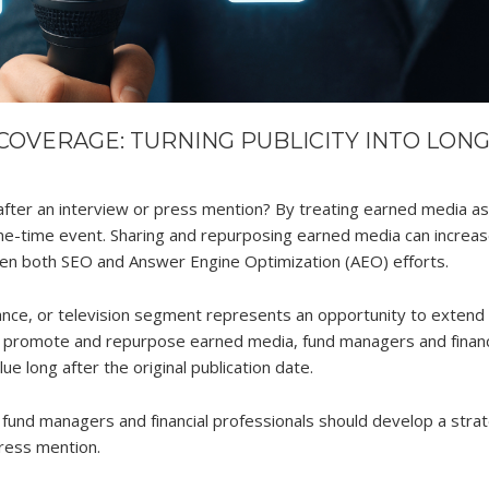
COVERAGE: TURNING PUBLICITY INTO LONG
ter an interview or press mention? By treating earned media as
ne-time event. Sharing and repurposing earned media can increa
gthen both SEO and Answer Engine Optimization (AEO) efforts.
rance, or television segment represents an opportunity to extend
to promote and repurpose earned media, fund managers and financ
e long after the original publication date.
 fund managers and financial professionals should develop a stra
press mention.