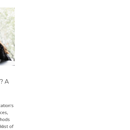
? A
zation's
ces,
thods
list of