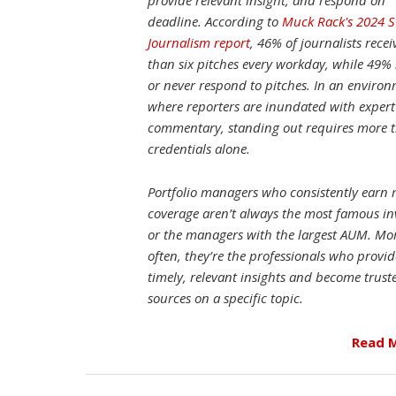
provide relevant insight, and respond on
deadline. According to
Muck Rack's 2024 S
Journalism report
, 46% of journalists rece
than six pitches every workday, while 49%
or never respond to pitches. In an enviro
where reporters are inundated with expert
commentary, standing out requires more 
credentials alone.
Portfolio managers who consistently earn
coverage aren’t always the most famous in
or the managers with the largest AUM. Mo
often, they’re the professionals who provid
timely, relevant insights and become trust
sources on a specific topic.
Read 