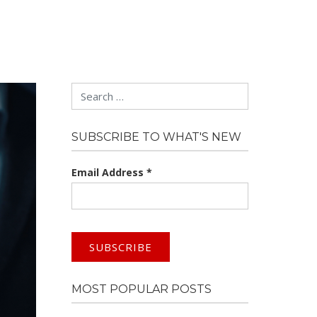
Search
SUBSCRIBE TO WHAT'S NEW
Email Address
*
MOST POPULAR POSTS