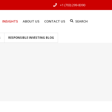
+1 (703) 299-8390
INSIGHTS
ABOUT US
CONTACT US
SEARCH
G
RESPONSIBLE INVESTING BLOG