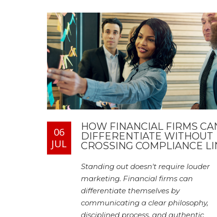
HOW FINANCIAL FIRMS CA
06
DIFFERENTIATE WITHOUT
JUL
CROSSING COMPLIANCE LI
Standing out doesn't require louder
marketing. Financial firms can
differentiate themselves by
communicating a clear philosophy,
disciplined process, and authentic