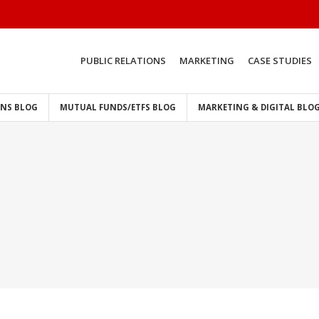
PUBLIC RELATIONS
MARKETING
CASE STUDIES
ONS BLOG
MUTUAL FUNDS/ETFS BLOG
MARKETING & DIGITAL BLO