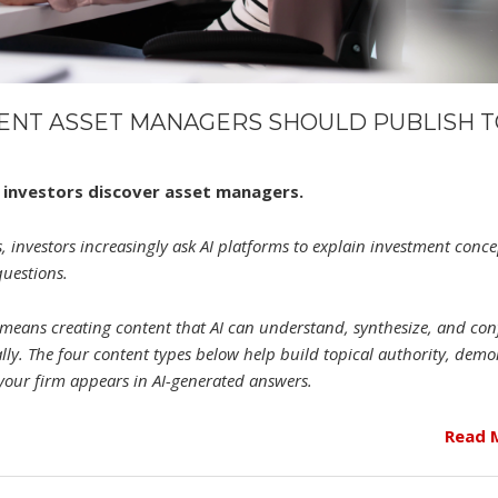
TENT ASSET MANAGERS SHOULD PUBLISH 
ow investors discover asset managers.
, investors increasingly ask AI platforms to explain investment conce
questions.
y means creating content that AI can understand, synthesize, and con
ally. The four content types below help build topical authority, demo
 your firm appears in AI-generated answers.
Read 