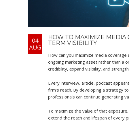
HOW TO MAXIMIZE MEDIA 
04
TERM VISIBILITY
AUG
How can you maximize media coverage af
ongoing marketing asset rather than a o
credibility, expand visibility, and stren
Every interview, article, podcast appea
firm's reach. By developing a strategy 
professionals can continue generating valu
To maximize the value of that exposure,
extend the reach and lifespan of every 