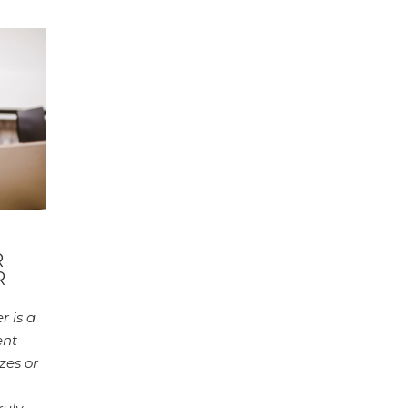
R
R
 is a
ent
zes or