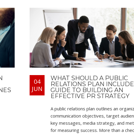
N
WHAT SHOULD A PUBLIC
04
RELATIONS PLAN INCLUDE
JUN
NES
GUIDE TO BUILDING AN
EFFECTIVE PR STRATEGY
A public relations plan outlines an organi
communication objectives, target audien
key messages, media strategy, and me
for measuring success. More than a check