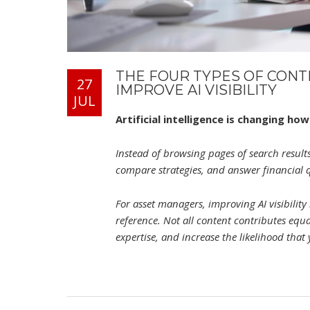
THE FOUR TYPES OF CON
27
IMPROVE AI VISIBILITY
JUL
Artificial intelligence is changing h
Instead of browsing pages of search results
compare strategies, and answer financial 
For asset managers, improving AI visibilit
reference. Not all content contributes equ
expertise, and increase the likelihood that