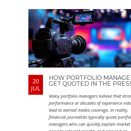
HOW PORTFOLIO MANAGE
20
GET QUOTED IN THE PRES
JUL
Many portfolio managers believe that stro
performance or decades of experience natu
lead to earned media coverage. In reality,
financial journalists typically quote portfol
managers who can quickly explain market 