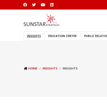
INSIGHTS
EDUCATION CENTER
PUBLIC RELATI
HOME
INSIGHTS
INSIGHTS