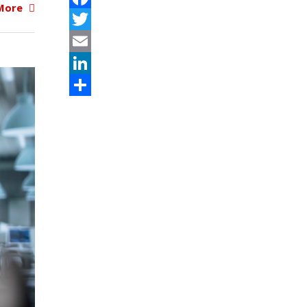
More
Facebook
Twitter
Email
LinkedIn
Share