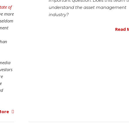
important question: Does this team t
tate of
understand the asset management
ive more
industry?
 seldom
nment
Read 
than
 media
vestors
re
e
ed
More