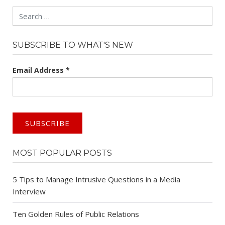
Search
SUBSCRIBE TO WHAT'S NEW
Email Address
*
MOST POPULAR POSTS
5 Tips to Manage Intrusive Questions in a Media
Interview
Ten Golden Rules of Public Relations