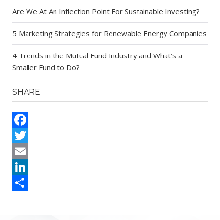
Are We At An Inflection Point For Sustainable Investing?
5 Marketing Strategies for Renewable Energy Companies
4 Trends in the Mutual Fund Industry and What’s a
Smaller Fund to Do?
SHARE
Facebook
Twitter
Email
LinkedIn
Share