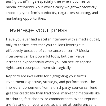
unring a bell"
rings especially true when it comes to
media interviews. Your words carry weight—potentially
impacting your firm’s credibility, regulatory standing, and
marketing opportunities.
Leverage your press
Have you ever had a stellar interview with a media outlet,
only to realize later that you couldn’t leverage it
effectively because of compliance concerns? Media
interviews can be powerful tools, but their value
increases exponentially when you can secure reprint
rights and repurpose them strategically.
Reprints are invaluable for highlighting your firm’s
investment expertise, strategy, and performance. The
implied endorsement from a third-party source can lend
greater credibility than traditional marketing materials like
brochures, fact sheets, or commentaries. When reprints
are featured on your website, shared at conferences, or