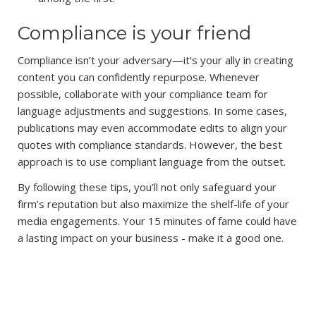
Compliance is your friend
Compliance isn’t your adversary—it’s your ally in creating
content you can confidently repurpose. Whenever
possible, collaborate with your compliance team for
language adjustments and suggestions. In some cases,
publications may even accommodate edits to align your
quotes with compliance standards. However, the best
approach is to use compliant language from the outset.
By following these tips, you’ll not only safeguard your
firm’s reputation but also maximize the shelf-life of your
media engagements. Your 15 minutes of fame could have
a lasting impact on your business - make it a good one.