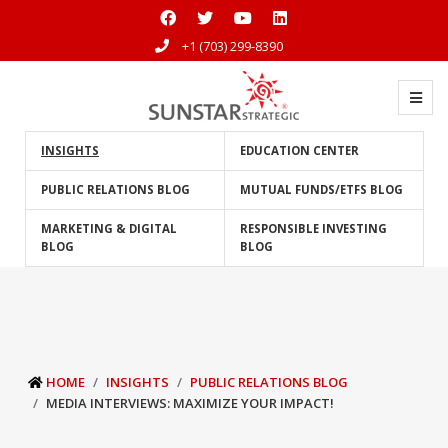
+1 (703) 299-8390
INSIGHTS
EDUCATION CENTER
PUBLIC RELATIONS BLOG
MUTUAL FUNDS/ETFS BLOG
MARKETING & DIGITAL
RESPONSIBLE INVESTING
BLOG
BLOG
HOME
INSIGHTS
PUBLIC RELATIONS BLOG
MEDIA INTERVIEWS: MAXIMIZE YOUR IMPACT!