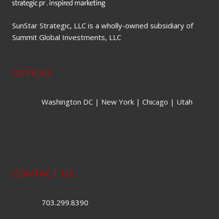
SunStar Strategic, LLC is a wholly-owned subsidiary of
Summit Global Investments, LLC
OFFICES
Washington DC | New York | Chicago | Utah
CONTACT US
703.299.8390