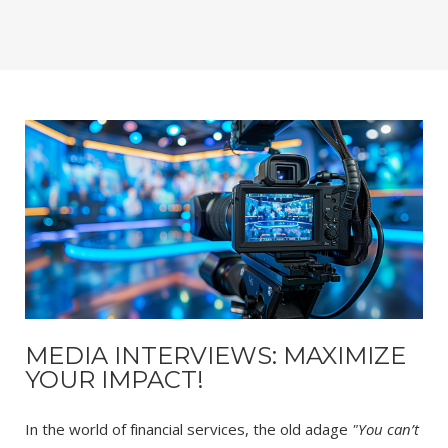
MEDIA INTERVIEWS: MAXIMIZE
YOUR IMPACT!
In the world of financial services, the old adage
"You can’t