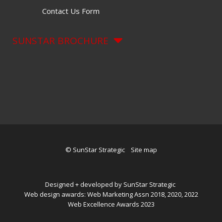
Contact Us Form
SUNSTAR BROCHURE
© SunStar Strategic
Site map
Designed + developed by SunStar Strategic
Web design awards: Web Marketing Assn 2018, 2020, 2022
Web Excellence Awards 2023