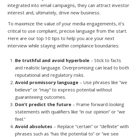
integrated into email campaigns, they can attract investor
interest and, ultimately, drive new business.
To maximize the value of your media engagements, it’s
critical to use compliant, precise language from the start.
Here are our top 10 tips to help you ace your next
interview while staying within compliance boundaries:
Be truthful and avoid hyperbole
– Stick to facts
and realistic language. Overpromising can lead to both
reputational and regulatory risks.
Avoid promissory language
– Use phrases like “we
believe” or “may” to express potential without
guaranteeing outcomes.
Don’t predict the future
– Frame forward-looking
statements with qualifiers like “in our opinion” or “we
feel.”
Avoid absolutes
– Replace “certain” or “definite” with
phrases such as “has the potential to” or “we see