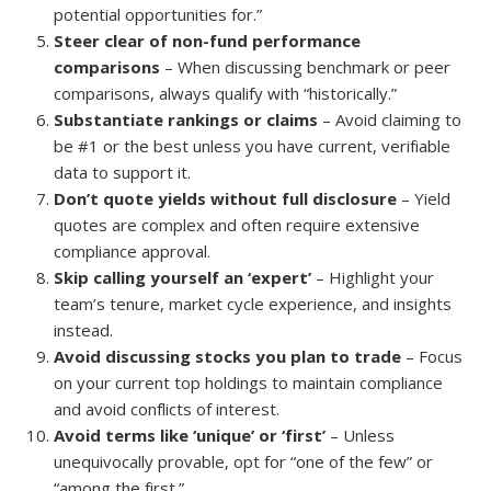
potential opportunities for.”
Steer clear of non-fund performance
comparisons
– When discussing benchmark or peer
comparisons, always qualify with “historically.”
Substantiate rankings or claims
– Avoid claiming to
be #1 or the best unless you have current, verifiable
data to support it.
Don’t quote yields without full disclosure
– Yield
quotes are complex and often require extensive
compliance approval.
Skip calling yourself an ‘expert’
– Highlight your
team’s tenure, market cycle experience, and insights
instead.
Avoid discussing stocks you plan to trade
– Focus
on your current top holdings to maintain compliance
and avoid conflicts of interest.
Avoid terms like ‘unique’ or ‘first’
– Unless
unequivocally provable, opt for “one of the few” or
“among the first.”