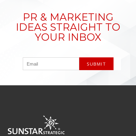
PR & MARKETING
IDEAS STRAIGHT TO
YOUR INBOX