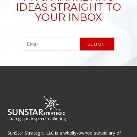
IDEAS STRAIGHT TO
YOUR INBOX
SunStar Strategic, LLC is a wholly-owned subsidiary of