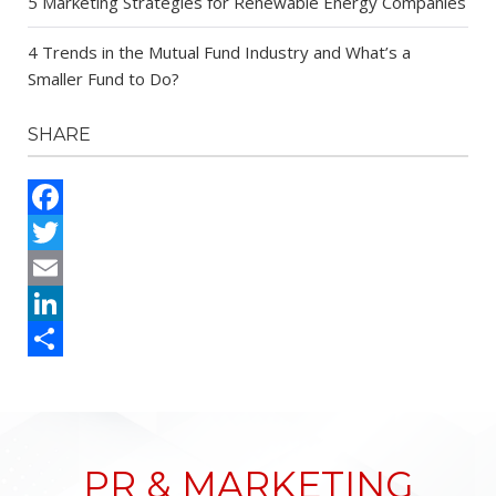
5 Marketing Strategies for Renewable Energy Companies
4 Trends in the Mutual Fund Industry and What’s a
Smaller Fund to Do?
SHARE
Facebook
Twitter
Email
LinkedIn
Share
PR & MARKETING