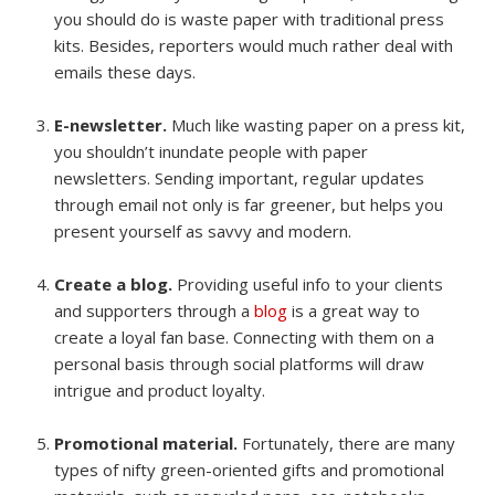
you should do is waste paper with traditional press
kits. Besides, reporters would much rather deal with
emails these days.
E-newsletter.
Much like wasting paper on a press kit,
you shouldn’t inundate people with paper
newsletters. Sending important, regular updates
through email not only is far greener, but helps you
present yourself as savvy and modern.
Create a blog.
Providing useful info to your clients
and supporters through a
blog
is a great way to
create a loyal fan base. Connecting with them on a
personal basis through social platforms will draw
intrigue and product loyalty.
Promotional material.
Fortunately, there are many
types of nifty green-oriented gifts and promotional