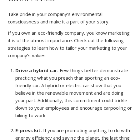
Take pride in your company’s environmental
consciousness and make it a part of your story.
If you own an eco-friendly company, you know marketing
it is of the utmost importance. Check out the following
strategies to learn how to tailor your marketing to your
company’s values.
Drive a hybrid car.
Few things better demonstrate
practicing what you preach than sporting an eco-
friendly car. A hybrid or electric car show that you
believe in the renewable movement and are doing
your part. Additionally, this commitment could trickle
down to your employees and encourage carpooling or
biking to work
E-press kit.
If you are promoting anything to do with
energy efficiency and saving the planet, the last thing