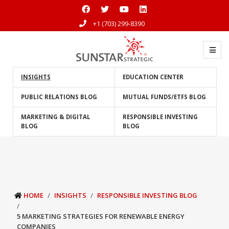
+1 (703) 299-8390
INSIGHTS
EDUCATION CENTER
PUBLIC RELATIONS BLOG
MUTUAL FUNDS/ETFS BLOG
MARKETING & DIGITAL
RESPONSIBLE INVESTING
BLOG
BLOG
HOME
INSIGHTS
RESPONSIBLE INVESTING BLOG
5 MARKETING STRATEGIES FOR RENEWABLE ENERGY
COMPANIES