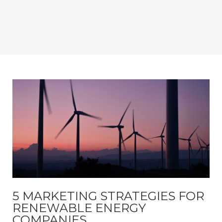
5 MARKETING STRATEGIES FOR
RENEWABLE ENERGY
COMPANIES