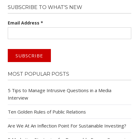
SUBSCRIBE TO WHAT'S NEW
Email Address
*
MOST POPULAR POSTS
5 Tips to Manage Intrusive Questions in a Media
Interview
Ten Golden Rules of Public Relations
Are We At An Inflection Point For Sustainable Investing?