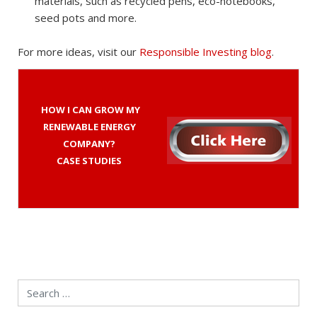
materials, such as recycled pens, eco-notebooks,
seed pots and more.
For more ideas, visit our
Responsible Investing blog
.
HOW I CAN GROW MY
RENEWABLE ENERGY
COMPANY?
CASE STUDIES
Search