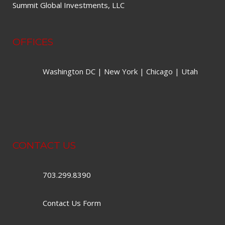
Summit Global Investments, LLC
OFFICES
Washington DC | New York | Chicago | Utah
CONTACT US
703.299.8390
Contact Us Form