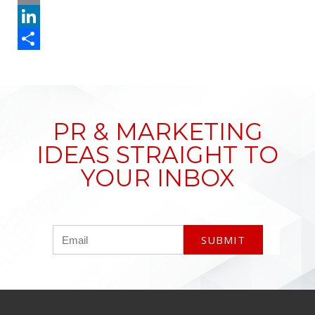
Email
LinkedIn
Share
PR & MARKETING
IDEAS STRAIGHT TO
YOUR INBOX