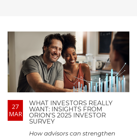
WHAT INVESTORS REALLY
27
WANT: INSIGHTS FROM
MAR
ORION’S 2025 INVESTOR
SURVEY
How advisors can strengthen