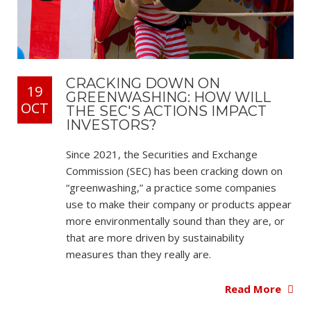
CRACKING DOWN ON
19
GREENWASHING: HOW WILL
OCT
THE SEC'S ACTIONS IMPACT
INVESTORS?
Since 2021, the Securities and Exchange
Commission (SEC) has been cracking down on
“greenwashing,” a practice some companies
use to make their company or products appear
more environmentally sound than they are, or
that are more driven by sustainability
measures than they really are.
Read More