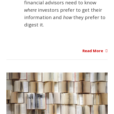
financial advisors need to know
where
investors prefer to get their
information and
how
they prefer to
digest it.
Read More