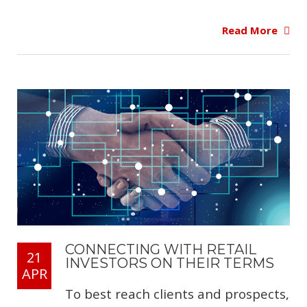
Read More
CONNECTING WITH RETAIL
21
INVESTORS ON THEIR TERMS
APR
To best reach clients and prospects,