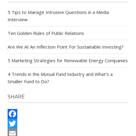
5 Tips to Manage Intrusive Questions in a Media
Interview
Ten Golden Rules of Public Relations
Are We At An Inflection Point For Sustainable Investing?
5 Marketing Strategies for Renewable Energy Companies
4 Trends in the Mutual Fund Industry and What’s a
Smaller Fund to Do?
SHARE
Facebook
Twitter