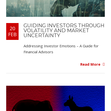
GUIDING INVESTORS THROUGH
20
VOLATILITY AND MARKET
FEB
UNCERTAINTY
Addressing Investor Emotions – A Guide for
Financial Advisors
Read More