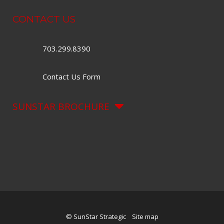
CONTACT US
703.299.8390
Contact Us Form
SUNSTAR BROCHURE
© SunStar Strategic
Site map