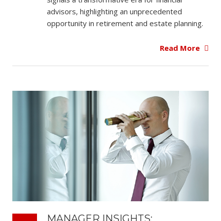
advisors, highlighting an unprecedented
opportunity in retirement and estate planning.
Read More
MANAGER INSIGHTS: