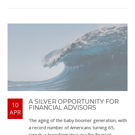
A SILVER OPPORTUNITY FOR
10
FINANCIAL ADVISORS
APR
The aging of the baby boomer generation, with
a record number of Americans turning 65,
signals a transformative era for financial