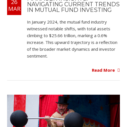
26
NAVIGATING CURRENT TRENDS
MAR
IN MUTUAL FUND INVESTING
In January 2024, the mutual fund industry
witnessed notable shifts, with total assets
climbing to $25.66 trillion, marking a 0.6%
increase. This upward trajectory is a reflection
of the broader market dynamics and investor
sentiment.
Read More