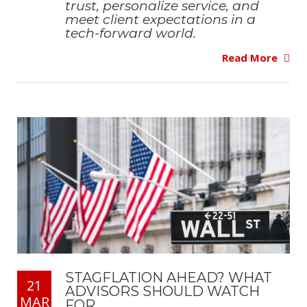
trust, personalize service, and
meet client expectations in a
tech-forward world.
Read More
STAGFLATION AHEAD? WHAT
21
ADVISORS SHOULD WATCH
MAR
FOR