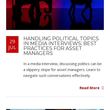
HANDLING POLITICAL TOPICS
29
IN MEDIA INTERVIEWS: BEST
JUL
PRACTICES FOR ASSET
MANAGERS
In a media interview, discussing politics can be
a slippery slope for asset managers. Learn to
navigate such conversations effectively.
Read More