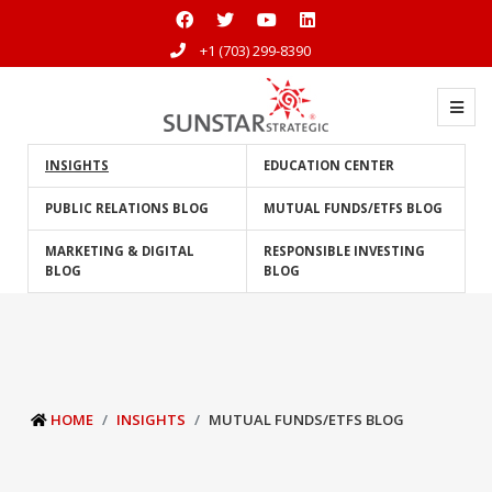
+1 (703) 299-8390
INSIGHTS
EDUCATION CENTER
PUBLIC RELATIONS BLOG
MUTUAL FUNDS/ETFS BLOG
MARKETING & DIGITAL
RESPONSIBLE INVESTING
BLOG
BLOG
HOME
INSIGHTS
MUTUAL FUNDS/ETFS BLOG