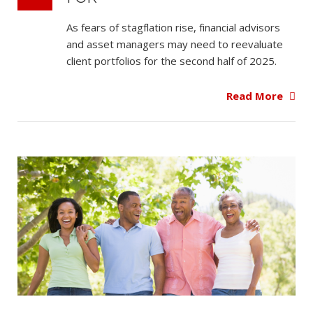
As fears of stagflation rise, financial advisors
and asset managers may need to reevaluate
client portfolios for the second half of 2025.
Read More