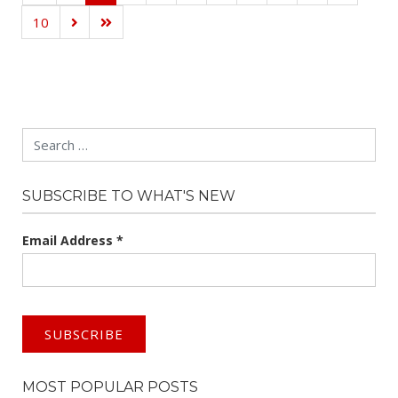
10
Search
SUBSCRIBE TO WHAT'S NEW
Email Address
*
MOST POPULAR POSTS