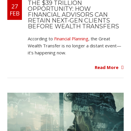
THE $39 TRILLION
27
OPPORTUNITY: HOW
FEB
FINANCIAL ADVISORS CAN
RETAIN NEXT-GEN CLIENTS
BEFORE WEALTH TRANSFERS
According to
Financial Planning
, the Great
Wealth Transfer is no longer a distant event—
it’s happening now.
Read More