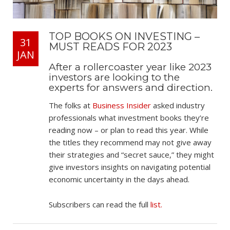
TOP BOOKS ON INVESTING –
31
MUST READS FOR 2023
JAN
After a rollercoaster year like 2023
investors are looking to the
experts for answers and direction.
The folks at
Business Insider
asked industry
professionals what investment books they’re
reading now – or plan to read this year. While
the titles they recommend may not give away
their strategies and “secret sauce,” they might
give investors insights on navigating potential
economic uncertainty in the days ahead.
Subscribers can read the full
list.