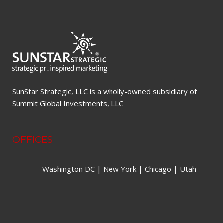
SunStar Strategic, LLC is a wholly-owned subsidiary of
Summit Global Investments, LLC
OFFICES
Washington DC | New York | Chicago | Utah