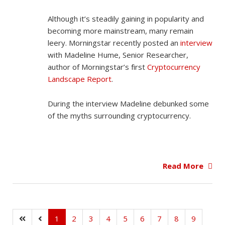
Although it’s steadily gaining in popularity and
becoming more mainstream, many remain
leery. Morningstar recently posted an
interview
with Madeline Hume, Senior Researcher,
author of Morningstar’s first
Cryptocurrency
Landscape Report
.
During the interview Madeline debunked some
of the myths surrounding cryptocurrency.
Read More
1
2
3
4
5
6
7
8
9