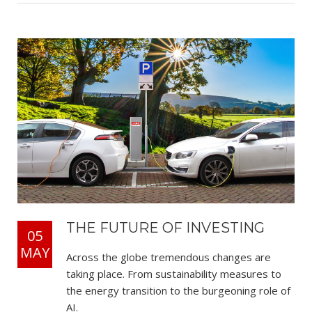
THE FUTURE OF INVESTING
05
MAY
Across the globe tremendous changes are
taking place. From sustainability measures to
the energy transition to the burgeoning role of
AI.