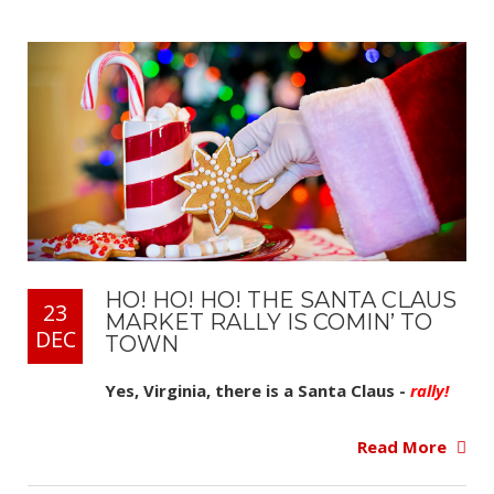
HO! HO! HO! THE SANTA CLAUS
23
MARKET RALLY IS COMIN’ TO
DEC
TOWN
Yes, Virginia, there is a Santa Claus -
rally!
Read More