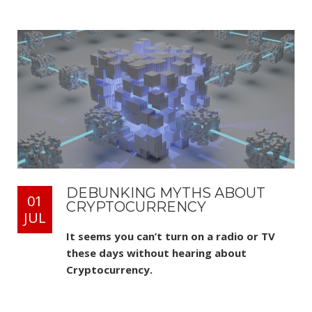
DEBUNKING MYTHS ABOUT
01
CRYPTOCURRENCY
JUL
It seems you can’t turn on a radio or TV
these days without hearing about
Cryptocurrency.