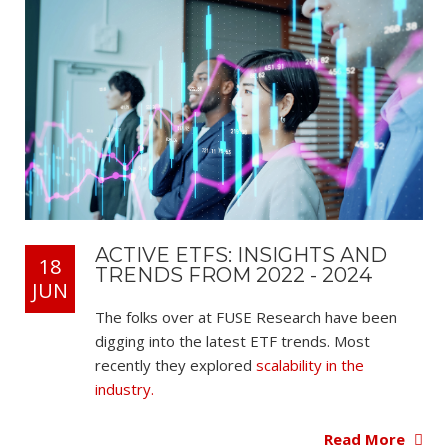
ACTIVE ETFS: INSIGHTS AND
18
TRENDS FROM 2022 - 2024
JUN
The folks over at FUSE Research have been
digging into the latest ETF trends. Most
recently they explored
scalability in the
industry.
Read More