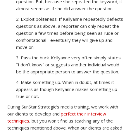
question. But, because she repeated the keyword, it
almost seems as if she did answer the question.
2. Exploit politeness. If Kellyanne repeatedly deflects
questions as above, a reporter can only repeat the
question a few times before being seen as rude or
confrontational - eventually they will give up and
move on.
3. Pass the buck. Kellyanne very often simply states
"I don't know" or suggests another individual would
be the appropriate person to answer the question.
4. Make something up. When in doubt, at times it
appears as though Kellyanne makes something up -
true or not.
During SunStar Strategic's media training, we work with
our clients to develop and
perfect their interview
techniques
, but you won't find us teaching any of the
techniques mentioned above. When our clients are asked