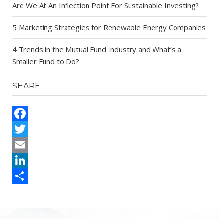
Are We At An Inflection Point For Sustainable Investing?
5 Marketing Strategies for Renewable Energy Companies
4 Trends in the Mutual Fund Industry and What’s a
Smaller Fund to Do?
SHARE
Facebook
Twitter
Email
LinkedIn
Share