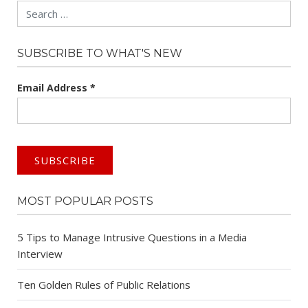
Search
SUBSCRIBE TO WHAT'S NEW
Email Address
*
MOST POPULAR POSTS
5 Tips to Manage Intrusive Questions in a Media
Interview
Ten Golden Rules of Public Relations