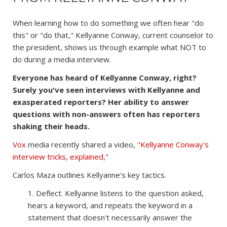
When learning how to do something we often hear "do
this" or "do that," Kellyanne Conway, current counselor to
the president, shows us through example what NOT to
do during a media interview.
Everyone has heard of Kellyanne Conway, right?
Surely you've seen interviews with Kellyanne and
exasperated reporters? Her ability to answer
questions with non-answers often has reporters
shaking their heads.
Vox
media recently shared a video,
"Kellyanne Conway's
interview tricks, explained,"
Carlos Maza outlines Kellyanne's key tactics.
1. Deflect. Kellyanne listens to the question asked,
hears a keyword, and repeats the keyword in a
statement that doesn't necessarily answer the