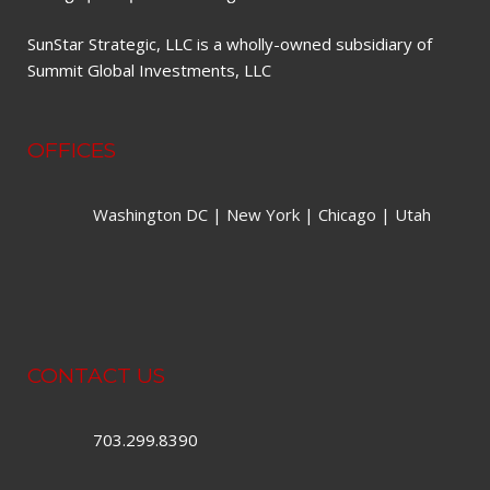
SunStar Strategic, LLC is a wholly-owned subsidiary of
Summit Global Investments, LLC
OFFICES
Washington DC | New York | Chicago | Utah
CONTACT US
703.299.8390