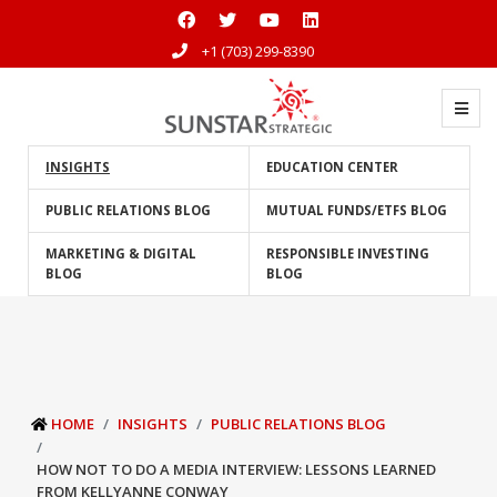
+1 (703) 299-8390
INSIGHTS
EDUCATION CENTER
PUBLIC RELATIONS BLOG
MUTUAL FUNDS/ETFS BLOG
MARKETING & DIGITAL
RESPONSIBLE INVESTING
BLOG
BLOG
HOME
INSIGHTS
PUBLIC RELATIONS BLOG
HOW NOT TO DO A MEDIA INTERVIEW: LESSONS LEARNED
FROM KELLYANNE CONWAY