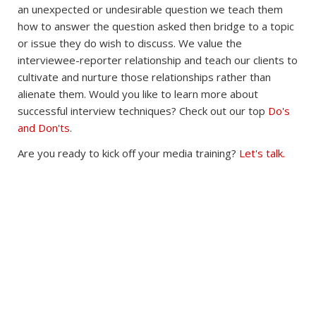
an unexpected or undesirable question we teach them
how to answer the question asked then bridge to a topic
or issue they do wish to discuss. We value the
interviewee-reporter relationship and teach our clients to
cultivate and nurture those relationships rather than
alienate them. Would you like to learn more about
successful interview techniques? Check out our top
Do's
and Don'ts
.
Are you ready to kick off your media training?
Let's talk.