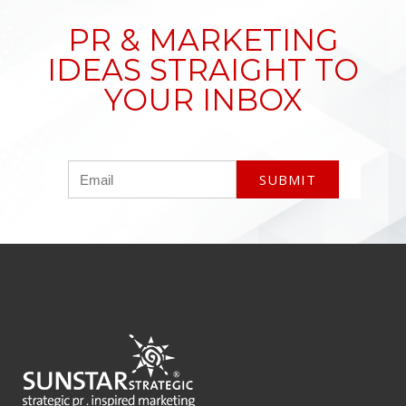
PR & MARKETING
IDEAS STRAIGHT TO
YOUR INBOX