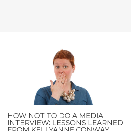
HOW NOT TO DO A MEDIA
INTERVIEW: LESSONS LEARNED
FROM KELLYANNE CONWAY