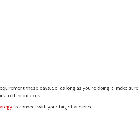
 requirement these days. So, as long as you’re doing it, make sure
rk to their inboxes.
rategy
to connect with your target audience.