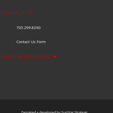
CONTACT US
703.299.8390
Contact Us Form
SUNSTAR BROCHURE
Designed + developed by SunStar Strategic