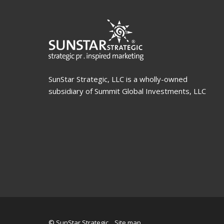
SunStar Strategic, LLC is a wholly-owned
subsidiary of Summit Global Investments, LLC
© SunStar Strategic
Site map