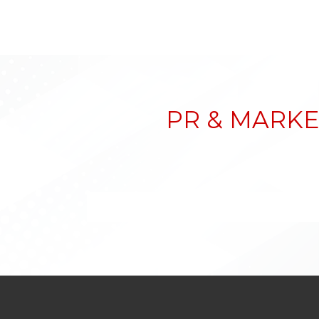
PR & MARKE