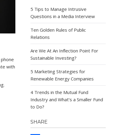
5 Tips to Manage Intrusive
Questions in a Media Interview
Ten Golden Rules of Public
Relations
Are We At An Inflection Point For
Sustainable Investing?
e phone
ate with
5 Marketing Strategies for
Renewable Energy Companies
ng.
4 Trends in the Mutual Fund
Industry and What’s a Smaller Fund
to Do?
SHARE