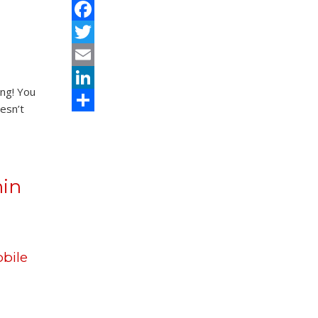
Facebook
Twitter
Email
ing! You
LinkedIn
esn’t
Share
hin
bile