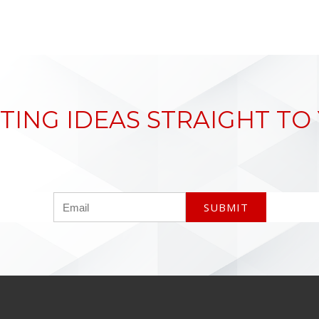
TING IDEAS STRAIGHT TO