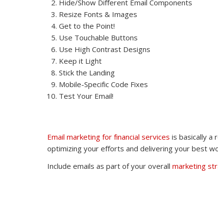
Hide/Show Different Email Components
Resize Fonts & Images
Get to the Point!
Use Touchable Buttons
Use High Contrast Designs
Keep it Light
Stick the Landing
Mobile-Specific Code Fixes
Test Your Email!
Email marketing for financial services
is basically a
optimizing your efforts and delivering your best wo
Include emails as part of your overall
marketing st