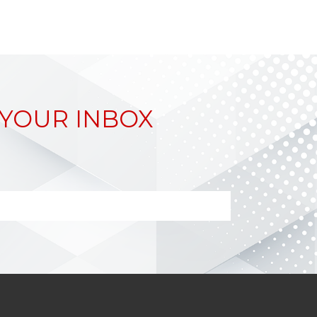
 YOUR INBOX