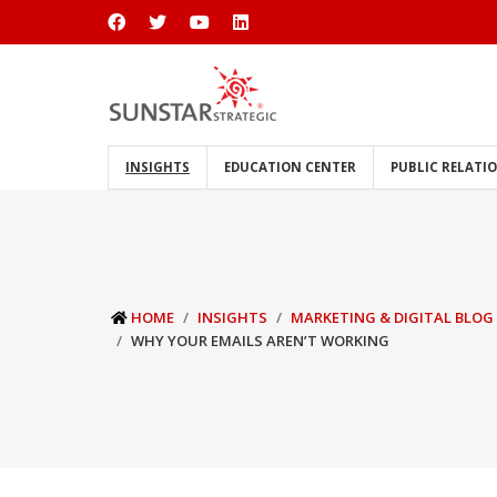
INSIGHTS
EDUCATION CENTER
PUBLIC RELATI
HOME
INSIGHTS
MARKETING & DIGITAL BLOG
WHY YOUR EMAILS AREN’T WORKING