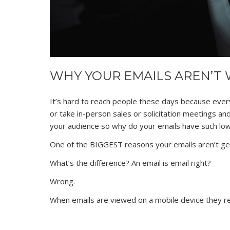
WHY YOUR EMAILS AREN’T
It’s hard to reach people these days because ever
or take in-person sales or solicitation meetings a
your audience so why do your emails have such lo
One of the BIGGEST reasons your emails aren’t get
What’s the difference? An email is email right?
Wrong.
When emails are viewed on a mobile device they re