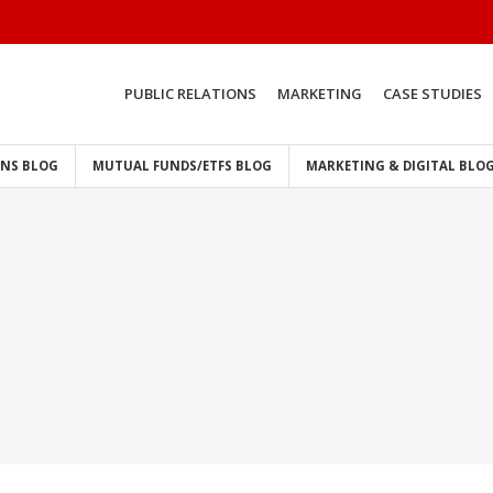
PUBLIC RELATIONS
MARKETING
CASE STUDIES
ONS BLOG
MUTUAL FUNDS/ETFS BLOG
MARKETING & DIGITAL BLO