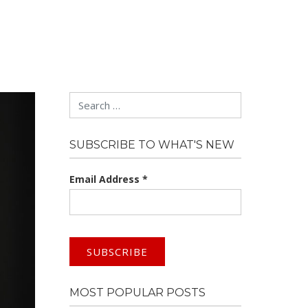
Search
SUBSCRIBE TO WHAT'S NEW
Email Address
*
MOST POPULAR POSTS