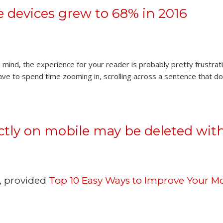
 devices grew to 68% in 2016
n mind, the experience for your reader is probably pretty frustrat
have to spend time zooming in, scrolling across a sentence that do
ectly on mobile may be deleted wit
d, provided
Top 10 Easy Ways to Improve Your Mo