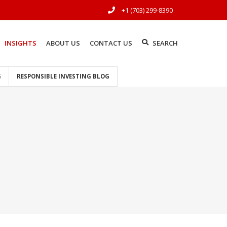
+1 (703) 299-8390
INSIGHTS
ABOUT US
CONTACT US
SEARCH
G
RESPONSIBLE INVESTING BLOG