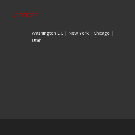
OFFICES
Washington DC | New York | Chicago |
Utah