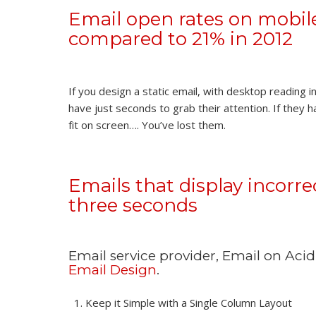
Email open rates on mobile
compared to 21% in 2012
If you design a static email, with desktop reading i
have just seconds to grab their attention. If they 
fit on screen…. You’ve lost them.
Emails that display incorr
three seconds
Email service provider, Email on Aci
Email Design
.
Keep it Simple with a Single Column Layout