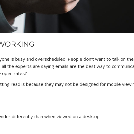
 WORKING
yone is busy and overscheduled. People don’t want to talk on th
nd all the experts are saying emails are the best way to communic
w open rates?
ting read is because they may not be designed for mobile viewi
nder differently than when viewed on a desktop.