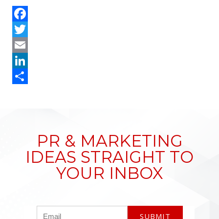
Facebook
Twitter
Email
LinkedIn
Share
PR & MARKETING
IDEAS STRAIGHT TO
YOUR INBOX