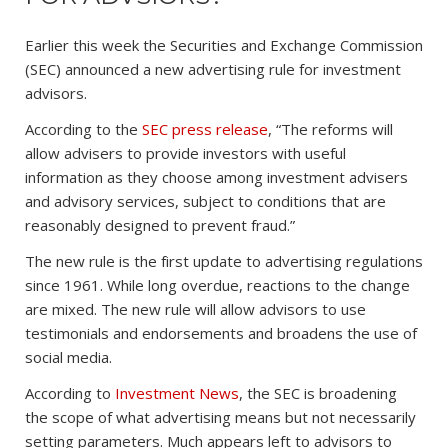
Earlier this week the Securities and Exchange Commission
(SEC) announced a new advertising rule for investment
advisors.
According to the
SEC press release
, “The reforms will
allow advisers to provide investors with useful
information as they choose among investment advisers
and advisory services, subject to conditions that are
reasonably designed to prevent fraud.”
The new rule is the first update to advertising regulations
since 1961. While long overdue, reactions to the change
are mixed. The new rule will allow advisors to use
testimonials and endorsements and broadens the use of
social media.
According to
Investment News
, the SEC is broadening
the scope of what advertising means but not necessarily
setting parameters. Much appears left to advisors to