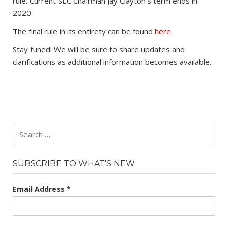
rule. Current SEC Chairman Jay Clayton’s term ends in
2020.
The final rule in its entirety can be found
here.
Stay tuned! We will be sure to share updates and
clarifications as additional information becomes available.
Search
SUBSCRIBE TO WHAT'S NEW
Email Address
*