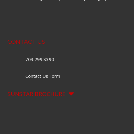
CONTACT US
703.299.8390
Contact Us Form
SUNSTAR BROCHURE