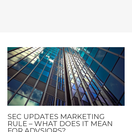
SEC UPDATES MARKETING
RULE – WHAT DOES IT MEAN
FOR ADVSIORS?