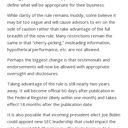
define what will be appropriate for their business.
While clarity of the rule remains muddy, some believe it
may be too vague and will cause advisors to err on the
side of caution rather than take advantage of the full
breadth of the new rule. Many restrictions remain the
same in that “cherry-picking,” misleading information,
hypothetical performance, etc. are not allowed.
Perhaps the biggest change is that testimonials and
endorsements will now be allowed with appropriate
oversight and disclosures.
Taking advantage of the rule is still nearly two years
away. It will become official 60 days after publication in
the Federal Register (likely within one month) and takes
effect 18 months after the publication date.
It is also possible that incoming president-elect Joe Biden
could appoint new SEC leadership that could impact the