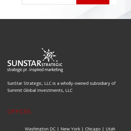
SunStar Strategic, LLC is a wholly-owned subsidiary of
Summit Global Investments, LLC
OFFICES
Washington DC | New York | Chicago | Utah