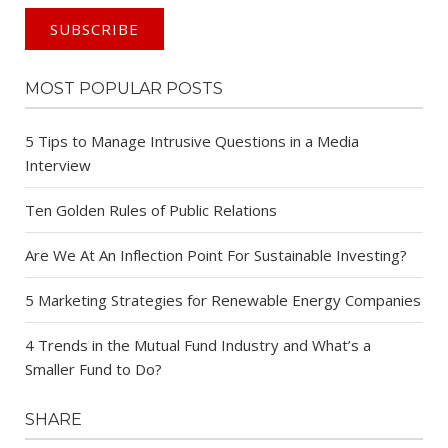
MOST POPULAR POSTS
5 Tips to Manage Intrusive Questions in a Media
Interview
Ten Golden Rules of Public Relations
Are We At An Inflection Point For Sustainable Investing?
5 Marketing Strategies for Renewable Energy Companies
4 Trends in the Mutual Fund Industry and What’s a
Smaller Fund to Do?
SHARE