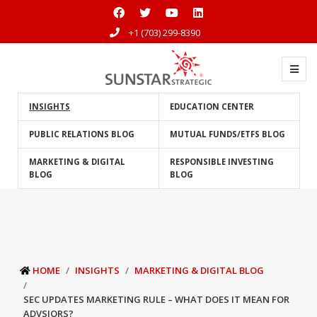
+1 (703) 299-8390
INSIGHTS
EDUCATION CENTER
PUBLIC RELATIONS BLOG
MUTUAL FUNDS/ETFS BLOG
MARKETING & DIGITAL
RESPONSIBLE INVESTING
BLOG
BLOG
HOME
INSIGHTS
MARKETING & DIGITAL BLOG
SEC UPDATES MARKETING RULE – WHAT DOES IT MEAN FOR
ADVSIORS?