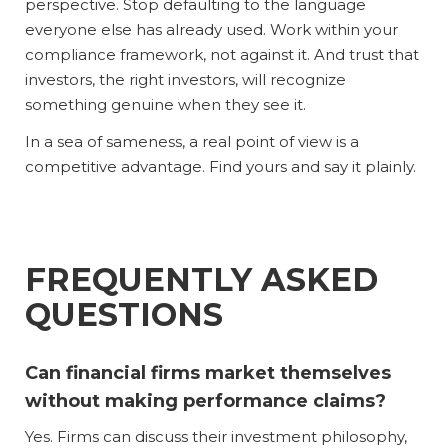
perspective. Stop defaulting to the language
everyone else has already used. Work within your
compliance framework, not against it. And trust that
investors, the right investors, will recognize
something genuine when they see it.
In a sea of sameness, a real point of view is a
competitive advantage. Find yours and say it plainly.
FREQUENTLY ASKED
QUESTIONS
Can financial firms market themselves
without making performance claims?
Yes. Firms can discuss their investment philosophy,