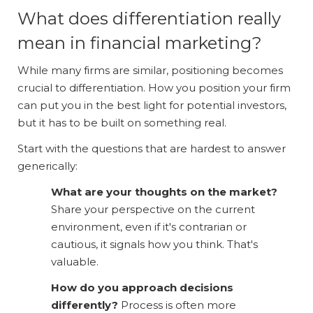
What does differentiation really
mean in financial marketing?
While many firms are similar, positioning becomes
crucial to differentiation. How you position your firm
can put you in the best light for potential investors,
but it has to be built on something real.
Start with the questions that are hardest to answer
generically:
What are your thoughts on the market?
Share your perspective on the current
environment, even if it's contrarian or
cautious, it signals how you think. That's
valuable.
How do you approach decisions
differently?
Process is often more