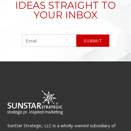
IDEAS STRAIGHT TO
YOUR INBOX
SunStar Strategic, LLC is a wholly-owned subsidiary of