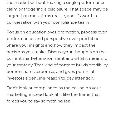
the market without making a single performance
claim or triggering a disclosure. That space may be
larger than most firms realize, and it’s worth a
conversation with your compliance team.
Focus on education over promotion, process over
performance, and perspective over prediction.
Share your insights and how they impact the
decisions you make. Discuss your thoughts on the
current market environment and what it means for
your strategy. That kind of content builds credibility,
demonstrates expertise, and gives potential
investors a genuine reason to pay attention.
Don’t look at compliance as the ceiling on your
marketing, instead look at it like the frame that
forces you to say something real.