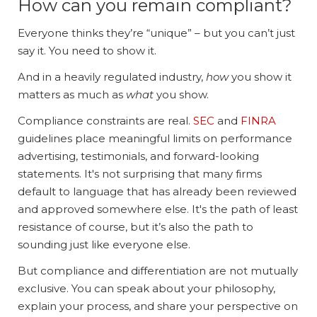
How can you remain compliant?
Everyone thinks they’re “unique” – but you can’t just
say it. You need to show it.
And in a heavily regulated industry,
how
you show it
matters as much as
what
you show.
Compliance constraints are real.
SEC
and
FINRA
guidelines place meaningful limits on performance
advertising, testimonials, and forward-looking
statements. It's not surprising that many firms
default to language that has already been reviewed
and approved somewhere else. It's the path of least
resistance of course, but it’s also the path to
sounding just like everyone else.
But compliance and differentiation are not mutually
exclusive. You can speak about your philosophy,
explain your process, and share your perspective on