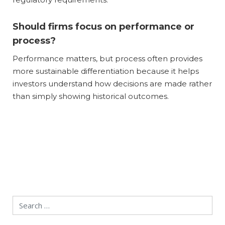
Should firms focus on performance or
process?
Performance matters, but process often provides
more sustainable differentiation because it helps
investors understand how decisions are made rather
than simply showing historical outcomes.
Search