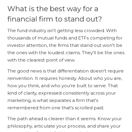
What is the best way for a
financial firm to stand out?
The fund industry isn't getting less crowded. With
thousands of mutual funds and ETFs competing for
investor attention, the firms that stand out won't be
the ones with the loudest claims. They'll be the ones
with the clearest point of view.
The good news is that differentiation doesn't require
reinvention. It requires honesty. About who you are,
how you think, and who you're built to serve. That
kind of clarity, expressed consistently across your
marketing, is what separates a firm that's
remembered from one that's scrolled past.
The path ahead is clearer than it seems. Know your
philosophy, articulate your process, and share your