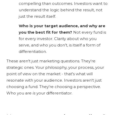
compelling than outcomes. Investors want to
understand the logic behind the result, not
just the result itself.
Who is your target audience, and why are
you the best fit for them?
Not every fund is
for every investor. Clarity about who you
serve, and who you don’t, is itself a form of
differentiation.
These aren't just marketing questions. They're
strategic ones. Your philosophy, your process, your
point of view on the market - that's what will
resonate with your audience. Investors aren't just
choosing a fund. They're choosing a perspective.
Who you are
is
your differentiator.