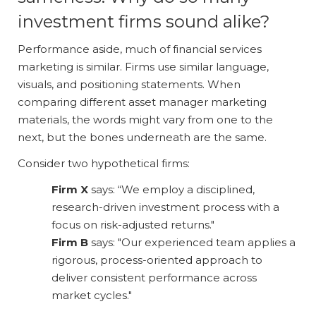
investment firms sound alike?
Performance aside, much of financial services
marketing is similar. Firms use similar language,
visuals, and positioning statements. When
comparing different asset manager marketing
materials, the words might vary from one to the
next, but the bones underneath are the same.
Consider two hypothetical firms:
Firm X
says: “We employ a disciplined,
research-driven investment process with a
focus on risk-adjusted returns."
Firm B
says: "Our experienced team applies a
rigorous, process-oriented approach to
deliver consistent performance across
market cycles."