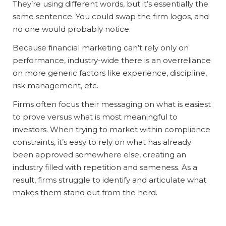
They’re using different words, but it’s essentially the
same sentence. You could swap the firm logos, and
no one would probably notice.
Because financial marketing can’t rely only on
performance, industry-wide there is an overreliance
on more generic factors like experience, discipline,
risk management, etc.
Firms often focus their messaging on what is easiest
to prove versus what is most meaningful to
investors. When trying to market within compliance
constraints, it’s easy to rely on what has already
been approved somewhere else, creating an
industry filled with repetition and sameness. As a
result, firms struggle to identify and articulate what
makes them stand out from the herd.