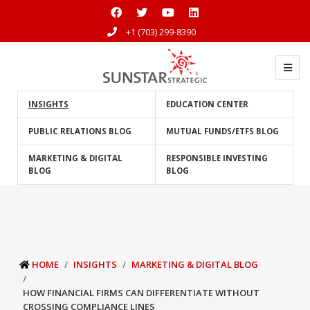
+1 (703) 299-8390
INSIGHTS
EDUCATION CENTER
PUBLIC RELATIONS BLOG
MUTUAL FUNDS/ETFS BLOG
MARKETING & DIGITAL
RESPONSIBLE INVESTING
BLOG
BLOG
HOME
INSIGHTS
MARKETING & DIGITAL BLOG
HOW FINANCIAL FIRMS CAN DIFFERENTIATE WITHOUT
CROSSING COMPLIANCE LINES