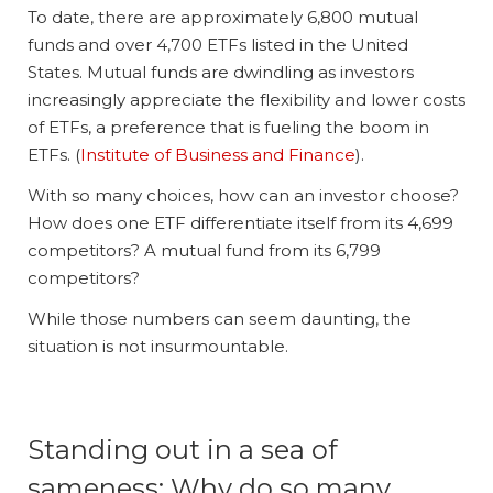
To date, there are approximately 6,800 mutual
funds and over 4,700 ETFs listed in the United
States. Mutual funds are dwindling as investors
increasingly appreciate the flexibility and lower costs
of ETFs, a preference that is fueling the boom in
ETFs. (
Institute of Business and Finance
).
With so many choices, how can an investor choose?
How does one ETF differentiate itself from its 4,699
competitors? A mutual fund from its 6,799
competitors?
While those numbers can seem daunting, the
situation is not insurmountable.
Standing out in a sea of
sameness: Why do so many