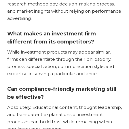
research methodology, decision-making process,
and market insights without relying on performance
advertising.
What makes an investment firm
different from its competitors?
While investment products may appear similar,
firms can differentiate through their philosophy,
process, specialization, communication style, and
expertise in serving a particular audience.
Can compliance-friendly marketing still
be effective?
Absolutely. Educational content, thought leadership,
and transparent explanations of investment
processes can build trust while remaining within
regulatory requirements.