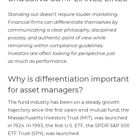
Standing out doesn't require louder marketing.
Financial firms can differentiate themselves by
communicating a clear philosophy, disciplined
process, and authentic point of view while
remaining within compliance guidelines.
Investors are often looking for perspective just
as much as performance.
Why is differentiation important
for asset managers?
The fund industry has been on a steady growth
trajectory since the first open-end mutual fund, the
Massachusetts Investors Trust (MIT), was launched
in 1924. In 1993, the first U.S. ETF, the SPDR S&P 500
ETF Trust (SPY), was launched.