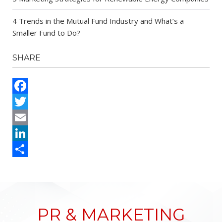
4 Trends in the Mutual Fund Industry and What’s a
Smaller Fund to Do?
SHARE
Facebook
Twitter
Email
LinkedIn
Share
PR & MARKETING