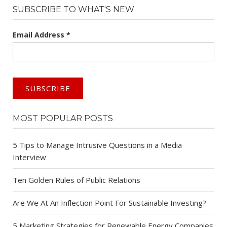
SUBSCRIBE TO WHAT'S NEW
Email Address
*
MOST POPULAR POSTS
5 Tips to Manage Intrusive Questions in a Media
Interview
Ten Golden Rules of Public Relations
Are We At An Inflection Point For Sustainable Investing?
5 Marketing Strategies for Renewable Energy Companies