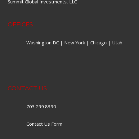
Summit Global Investments, LLC
OFFICES
Washington DC | New York | Chicago | Utah
CONTACT US
703.299.8390
Contact Us Form