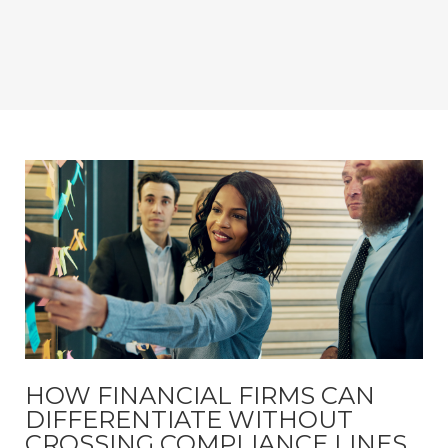
HOW FINANCIAL FIRMS CAN
DIFFERENTIATE WITHOUT
CROSSING COMPLIANCE LINES