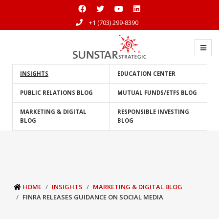
+1 (703) 299-8390
INSIGHTS
EDUCATION CENTER
PUBLIC RELATIONS BLOG
MUTUAL FUNDS/ETFS BLOG
MARKETING & DIGITAL
RESPONSIBLE INVESTING
BLOG
BLOG
HOME
INSIGHTS
MARKETING & DIGITAL BLOG
FINRA RELEASES GUIDANCE ON SOCIAL MEDIA