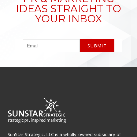
IDEAS STRAIGHT TO
YOUR INBOX
SunStar Strategic, LLC is a wholly-owned subsidiary of