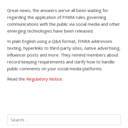
Great news, the answers we've all been waiting for
regarding the application of FINRA rules governing
communications with the public via social media and other
emerging technologies have been released.
In plain English using a Q&A format, FINRA addresses
texting, hyperlinks to third-party sites, native advertising,
influencer posts and more. They remind members about
record keeping requirements and clarify how to handle
public comments on your social media platforms.
Read the
Regulatory Notice
.
Search