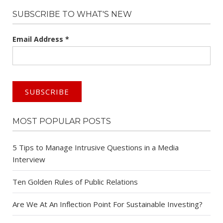
SUBSCRIBE TO WHAT'S NEW
Email Address
*
MOST POPULAR POSTS
5 Tips to Manage Intrusive Questions in a Media
Interview
Ten Golden Rules of Public Relations
Are We At An Inflection Point For Sustainable Investing?