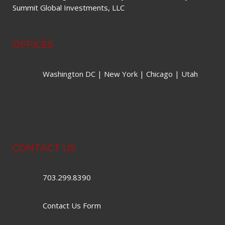
Summit Global Investments, LLC
OFFICES
Washington DC | New York | Chicago | Utah
CONTACT US
703.299.8390
Contact Us Form