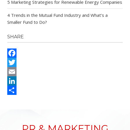
5 Marketing Strategies for Renewable Energy Companies
4 Trends in the Mutual Fund Industry and What’s a
Smaller Fund to Do?
SHARE
Facebook
Twitter
Email
LinkedIn
Share
PR & MARKETING