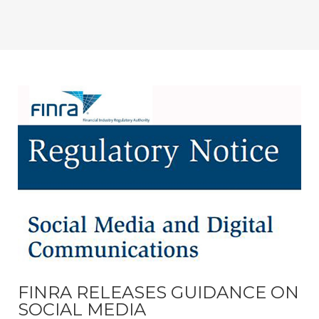
FINRA RELEASES GUIDANCE ON
SOCIAL MEDIA