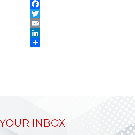
Facebook
Twitter
Email
LinkedIn
Share
 YOUR INBOX