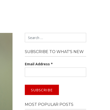
Search
SUBSCRIBE TO WHAT'S NEW
Email Address
*
MOST POPULAR POSTS