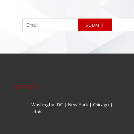
OFFICES
Washington DC | New York | Chicago |
Utah