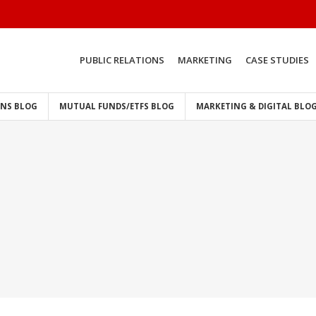
PUBLIC RELATIONS
MARKETING
CASE STUDIES
ONS BLOG
MUTUAL FUNDS/ETFS BLOG
MARKETING & DIGITAL BLO