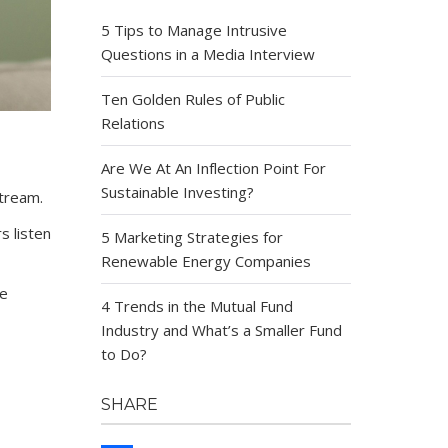
5 Tips to Manage Intrusive
Questions in a Media Interview
Ten Golden Rules of Public
Relations
Are We At An Inflection Point For
Sustainable Investing?
tream.
s listen
5 Marketing Strategies for
Renewable Energy Companies
ve
4 Trends in the Mutual Fund
Industry and What’s a Smaller Fund
to Do?
SHARE