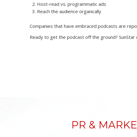
Host-read vs. programmatic ads
Reach the audience organically
Companies that have embraced podcasts are reporti
Ready to get the podcast off the ground? SunStar c
PR & MARKE