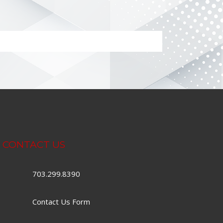
CONTACT US
703.299.8390
Contact Us Form