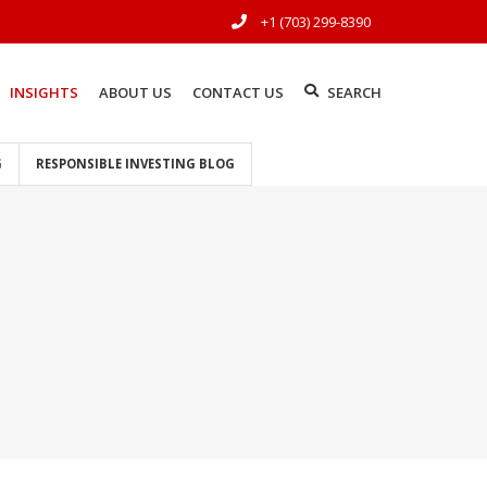
+1 (703) 299-8390
INSIGHTS
ABOUT US
CONTACT US
SEARCH
G
RESPONSIBLE INVESTING BLOG