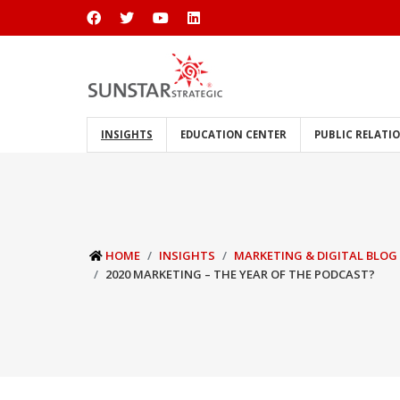
INSIGHTS
EDUCATION CENTER
PUBLIC RELATI
HOME
INSIGHTS
MARKETING & DIGITAL BLOG
2020 MARKETING – THE YEAR OF THE PODCAST?