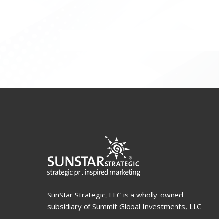
SunStar Strategic, LLC is a wholly-owned
subsidiary of Summit Global Investments, LLC