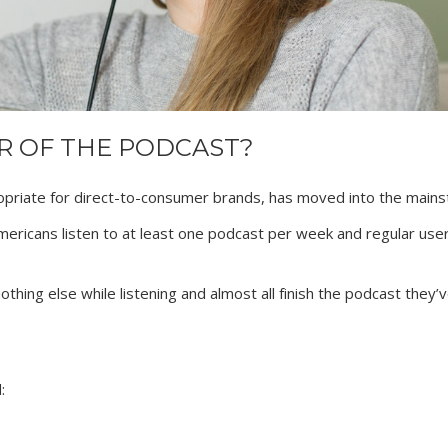
AR OF THE PODCAST?
priate for direct-to-consumer brands, has moved into the mains
Americans listen to at least one podcast per week and regular user
hing else while listening and almost all finish the podcast they’
: