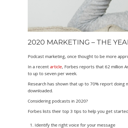
2020 MARKETING – THE YE
Podcast marketing, once thought to be more appro
In a recent
article
, Forbes reports that 62 million 
to up to seven per week.
Research has shown that up to 70% report doing not
downloaded.
Considering podcasts in 2020?
Forbes lists their top 3 tips to help you get started
Identify the right voice for your message