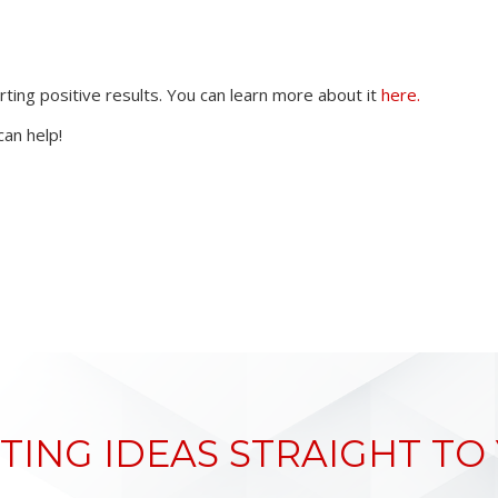
ng positive results. You can learn more about it
here.
an help!
TING IDEAS STRAIGHT TO