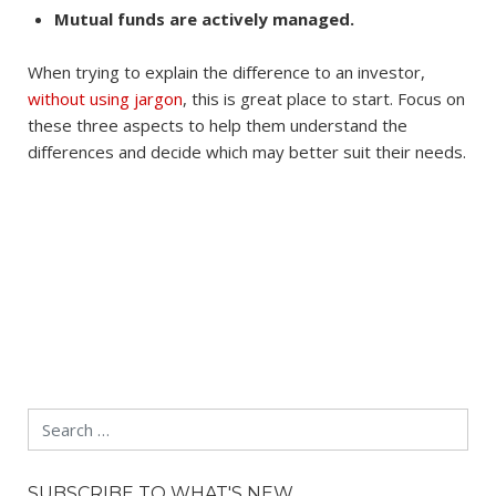
Mutual funds are actively managed.
When trying to explain the difference to an investor,
without using jargon
, this is great place to start. Focus on
these three aspects to help them understand the
differences and decide which may better suit their needs.
Search
SUBSCRIBE TO WHAT'S NEW