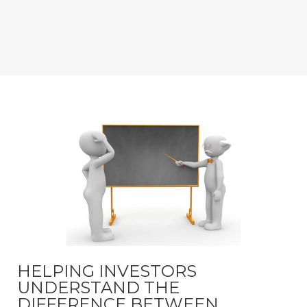
HELPING INVESTORS
UNDERSTAND THE
DIFFERENCE BETWEEN