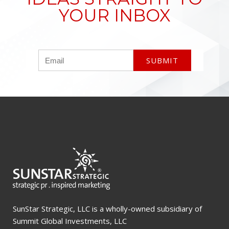
YOUR INBOX
SunStar Strategic, LLC is a wholly-owned subsidiary of
Summit Global Investments, LLC