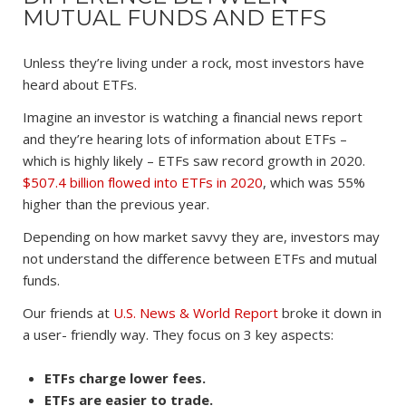
MUTUAL FUNDS AND ETFS
Unless they’re living under a rock, most investors have
heard about ETFs.
Imagine an investor is watching a financial news report
and they’re hearing lots of information about ETFs –
which is highly likely – ETFs saw record growth in 2020.
$507.4 billion flowed into ETFs in 2020
, which was 55%
higher than the previous year.
Depending on how market savvy they are, investors may
not understand the difference between ETFs and mutual
funds.
Our friends at
U.S. News & World Report
broke it down in
a user- friendly way. They focus on 3 key aspects:
ETFs charge lower fees.
ETFs are easier to trade.