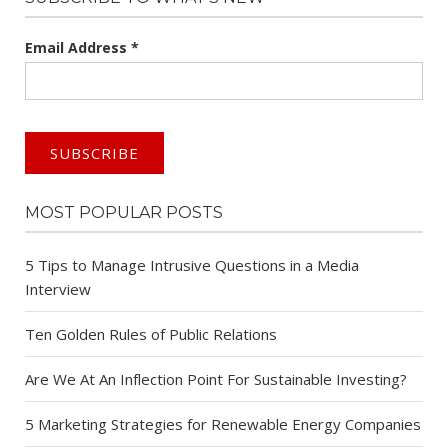
Email Address
*
MOST POPULAR POSTS
5 Tips to Manage Intrusive Questions in a Media
Interview
Ten Golden Rules of Public Relations
Are We At An Inflection Point For Sustainable Investing?
5 Marketing Strategies for Renewable Energy Companies