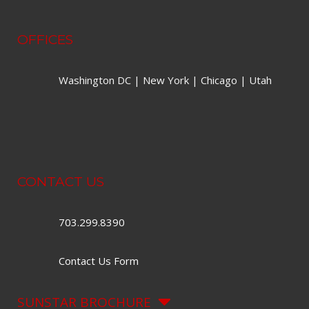
OFFICES
Washington DC | New York | Chicago | Utah
CONTACT US
703.299.8390
Contact Us Form
SUNSTAR BROCHURE