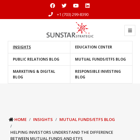
+1 (703) 299-8390
INSIGHTS
EDUCATION CENTER
PUBLIC RELATIONS BLOG
MUTUAL FUNDS/ETFS BLOG
MARKETING & DIGITAL
RESPONSIBLE INVESTING
BLOG
BLOG
HOME
INSIGHTS
MUTUAL FUNDS/ETFS BLOG
HELPING INVESTORS UNDERSTAND THE DIFFERENCE
BETWEEN MUTUAL FUNDS AND ETFS