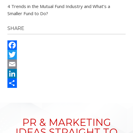
4 Trends in the Mutual Fund Industry and What’s a
Smaller Fund to Do?
SHARE
Facebook
Twitter
Email
LinkedIn
Share
PR & MARKETING
IDEAS STRAIGHT TO