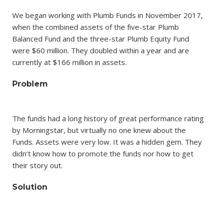
We began working with Plumb Funds in November 2017,
when the combined assets of the five-star Plumb
Balanced Fund and the three-star Plumb Equity Fund
were $60 million. They doubled within a year and are
currently at $166 million in assets.
Problem
The funds had a long history of great performance rating
by Morningstar, but virtually no one knew about the
Funds. Assets were very low. It was a hidden gem. They
didn’t know how to promote the funds nor how to get
their story out.
Solution