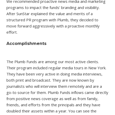
We recommended proactive news media and marketing
programs to impact the funds’ branding and visibility.
After SunStar explained the value and merits of a
structured PR program with Plumb, they decided to
move forward aggressively with a proactive monthly
effort.
Accomplishments
The Plumb Funds are among our most active clients.
Their program included regular media tours in New York.
They have been very active in doing media interviews,
both print and broadcast. They are now known by
journalists who will interview them remotely and are a
go-to source for them. Plumb Funds inflows came directly
from positive news coverage as well as from family,
friends, and efforts from the principals and they have
doubled their assets within a year. You can see the