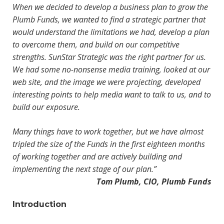
When we decided to develop a business plan to grow the
Plumb Funds, we wanted to find a strategic partner that
would understand the limitations we had, develop a plan
to overcome them, and build on our competitive
strengths. SunStar Strategic was the right partner for us.
We had some no-nonsense media training, looked at our
web site, and the image we were projecting, developed
interesting points to help media want to talk to us, and to
build our exposure.
Many things have to work together, but we have almost
tripled the size of the Funds in the first eighteen months
of working together and are actively building and
implementing the next stage of our plan.”
Tom Plumb, CIO, Plumb Funds
Introduction