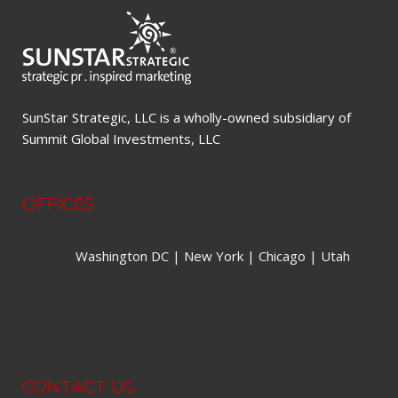
SunStar Strategic, LLC is a wholly-owned subsidiary of
Summit Global Investments, LLC
OFFICES
Washington DC | New York | Chicago | Utah
CONTACT US