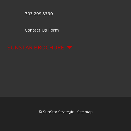
703.299.8390
Contact Us Form
SUNSTAR BROCHURE
© SunStar Strategic
Site map