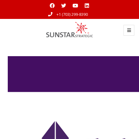
+1 (703) 299-8390