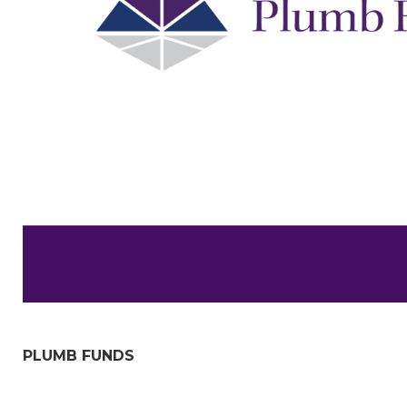
PLUMB FUNDS