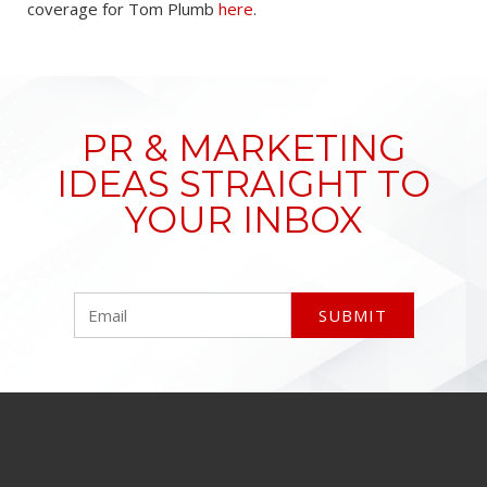
coverage for Tom Plumb
here
.
PR & MARKETING
IDEAS STRAIGHT TO
YOUR INBOX