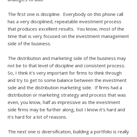
The first one is discipline. Everybody on this phone call
has a very disciplined, repeatable investment process
that produces excellent results. You know, most of the
time that is very focused on the investment management
side of the business.
The distribution and marketing side of the business may
not be to that level of discipline and consistent process.
So, I think it’s very important for firms to think through
and try to get to some balance between the investment
side and the distribution marketing side. If firms had a
distribution or marketing strategy and process that was
even, you know, half as impressive as the investment
side firms may be further along, but I know it’s hard and
it’s hard for a lot of reasons.
The next one is diversification, building a portfolio is really