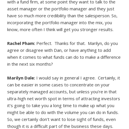
with a fund firm, at some point they want to talk to the
asset manager or the portfolio manager and they just
have so much more credibility than the salesperson. So,
incorporating the portfolio manager into the mix, you
know, more often I think will get you stronger results.
Rachel Pham:
Perfect. Thanks for that. Marilyn, do you
agree or disagree with Dan, or have anything to add
when it comes to what funds can do to make a difference
in the next six months?
Marilyn Dale:
I would say in general I agree. Certainly, it
can be easier in some cases to concentrate on your
separately managed accounts, but unless you’re in that
ultra-high net worth spot in terms of attracting investors
it’s going to take you a long time to make up what you
might be able to do with the volume you can do in funds.
So, we certainly don’t want to lose sight of funds, even
though it is a difficult part of the business these days.