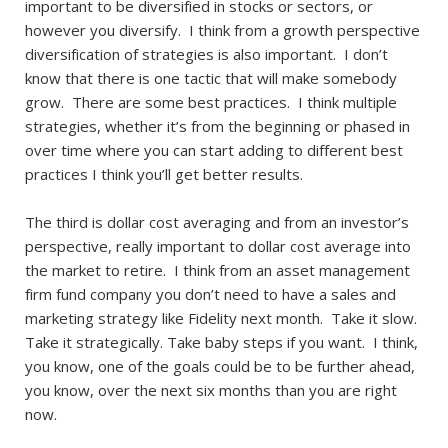
important to be diversified in stocks or sectors, or
however you diversify. I think from a growth perspective
diversification of strategies is also important. I don’t
know that there is one tactic that will make somebody
grow. There are some best practices. I think multiple
strategies, whether it’s from the beginning or phased in
over time where you can start adding to different best
practices I think you’ll get better results.
The third is dollar cost averaging and from an investor’s
perspective, really important to dollar cost average into
the market to retire. I think from an asset management
firm fund company you don’t need to have a sales and
marketing strategy like Fidelity next month. Take it slow.
Take it strategically. Take baby steps if you want. I think,
you know, one of the goals could be to be further ahead,
you know, over the next six months than you are right
now.