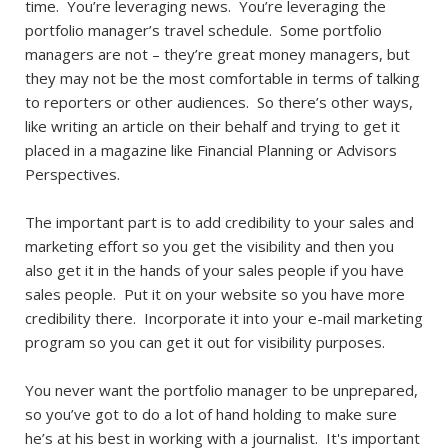
time. You’re leveraging news. You’re leveraging the
portfolio manager’s travel schedule. Some portfolio
managers are not – they’re great money managers, but
they may not be the most comfortable in terms of talking
to reporters or other audiences. So there’s other ways,
like writing an article on their behalf and trying to get it
placed in a magazine like Financial Planning or Advisors
Perspectives.
The important part is to add credibility to your sales and
marketing effort so you get the visibility and then you
also get it in the hands of your sales people if you have
sales people. Put it on your website so you have more
credibility there. Incorporate it into your e-mail marketing
program so you can get it out for visibility purposes.
You never want the portfolio manager to be unprepared,
so you’ve got to do a lot of hand holding to make sure
he’s at his best in working with a journalist. It's important