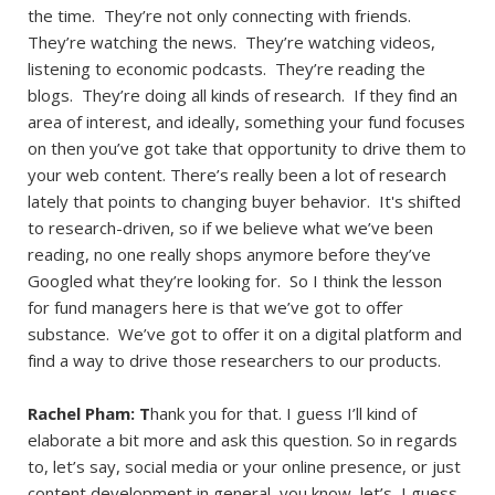
the time. They’re not only connecting with friends.
They’re watching the news. They’re watching videos,
listening to economic podcasts. They’re reading the
blogs. They’re doing all kinds of research. If they find an
area of interest, and ideally, something your fund focuses
on then you’ve got take that opportunity to drive them to
your web content. There’s really been a lot of research
lately that points to changing buyer behavior. It's shifted
to research-driven, so if we believe what we’ve been
reading, no one really shops anymore before they’ve
Googled what they’re looking for. So I think the lesson
for fund managers here is that we’ve got to offer
substance. We’ve got to offer it on a digital platform and
find a way to drive those researchers to our products.
Rachel Pham: T
hank you for that. I guess I’ll kind of
elaborate a bit more and ask this question. So in regards
to, let’s say, social media or your online presence, or just
content development in general, you know, let’s, I guess,