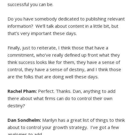
successful you can be.
Do you have somebody dedicated to publishing relevant
information? We’ll talk about content in a little bit, but
that’s very important these days.
Finally, just to reiterate, I think those that have a
commitment, who’ve really defined up front what they
think success looks like for them, they have a sense of
control, they have a sense of destiny, and I think those
are the folks that are doing well these days.
Rachel Pham:
Perfect. Thanks. Dan, anything to add
there about what firms can do to control their own
destiny?
Dan Sondhelm:
Marilyn has a great list of things to think
about to control your growth strategy. I’ve got a few
analogies to add.