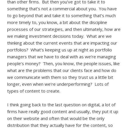
than other firms. But then you’ve got to take it to
something that’s not a commercial about you. You have
to go beyond that and take it to something that’s much
more timely to, you know, a bit about the discipline
processes of our strategies, and then ultimately, how are
we making investment decisions today. What are we
thinking about the current events that are impacting our
portfolios? What’s keeping us up at night as portfolio
managers that we have to deal with as we’re managing
people’s money? Then, you know, the people issues, like
what are the problems that our clients face and how do
we communicate with them so they trust us a little bit
longer, even when we’re underperforming? Lots of
types of content to create.
I think going back to the last question on digital, a lot of
firms have really good content and usually, they put it up
on their website and often that would be the only
distribution that they actually have for the content, so