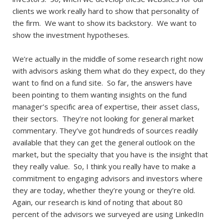
clients we work really hard to show that personality of
the firm. We want to show its backstory. We want to
show the investment hypotheses.
We’re actually in the middle of some research right now
with advisors asking them what do they expect, do they
want to find on a fund site. So far, the answers have
been pointing to them wanting insights on the fund
manager’s specific area of expertise, their asset class,
their sectors. They’re not looking for general market
commentary. They’ve got hundreds of sources readily
available that they can get the general outlook on the
market, but the specialty that you have is the insight that
they really value. So, I think you really have to make a
commitment to engaging advisors and investors where
they are today, whether they’re young or they’re old.
Again, our research is kind of noting that about 80
percent of the advisors we surveyed are using LinkedIn