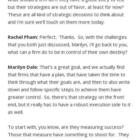
but their strategies are out of favor, at least for now?
These are all kind of strategic decisions to think about
and I'm sure we’ll touch on them more today.
Rachel Pham:
Perfect. Thanks. So, with the challenges
that you both just discussed, Marilyn, I’ll go back to you,
what can a firm do to be in control of their own destiny?
Marilyn Dale:
That’s a great goal, and we actually find
that firms that have a plan, that have taken the time to
think through what their goals are, and then to also write
down and follow specific steps to achieve them have
greater control. So, there’s that strategy on the front
end, but it really has to have a robust execution side to it
as well.
To start with, you know, are they measuring success?
Those that measure have something to shoot for. They