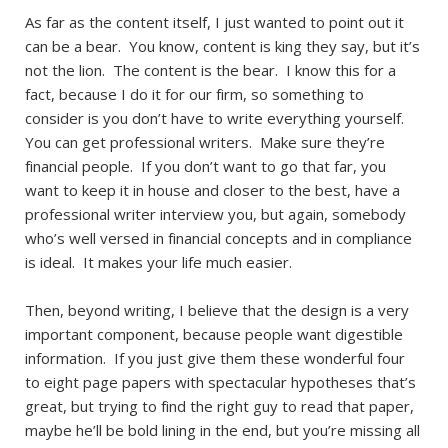
As far as the content itself, I just wanted to point out it
can be a bear. You know, content is king they say, but it’s
not the lion. The content is the bear. I know this for a
fact, because I do it for our firm, so something to
consider is you don’t have to write everything yourself.
You can get professional writers. Make sure they’re
financial people. If you don’t want to go that far, you
want to keep it in house and closer to the best, have a
professional writer interview you, but again, somebody
who’s well versed in financial concepts and in compliance
is ideal. It makes your life much easier.
Then, beyond writing, I believe that the design is a very
important component, because people want digestible
information. If you just give them these wonderful four
to eight page papers with spectacular hypotheses that’s
great, but trying to find the right guy to read that paper,
maybe he’ll be bold lining in the end, but you’re missing all