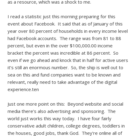
as a resource, which was a shock to me.
I read a statistic just this morning preparing for this
event about Facebook. It said that as of January of this
year over 80 percent of households in every income level
had Facebook accounts. The range was from 81 to 88
percent, but even in the over $100,000.00 income
bracket the percent was incredible at 86 percent. So
even if we go ahead and knock that in half for active users
it’s still an enormous number. So, the ship is well out to
sea on this and fund companies want to be known and
relevant, really need to take advantage of the digital
experience.ten
Just one more point on this: Beyond website and social
media there’s also advertising and sponsoring. The
world just works this way today. I have four fairly
conservative adult children, college degrees, toddlers in
the houses, good jobs, thank God. They’re online all of