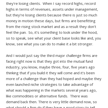
they’re losing clients. When I say record highs, record
highs in terms of revenues, assets under management,
but they’re losing clients because there is just so much
money in motion these days, but firms are benefitting
from the rising stock market and as a result they don’t
feel the pan. So, it’s something to look under the hood,
so to speak, see what your client base looks like and, you
know, see what you can do to make it a bit stronger.
And I would just say the third major challenge firms are
facing right now is that they got into the mutual fund
industry, you know, maybe three, four, five years ago
thinking that if you build it they will come and it’s been
more of a challenge than they had hoped and maybe they
even launched niche strategies to take advantage of
what was happening in the markets several years ago,
like commodities or alternative funds. There was
demand back then. There is very little demand now, so
what should a firm do if they have a good story to tell,