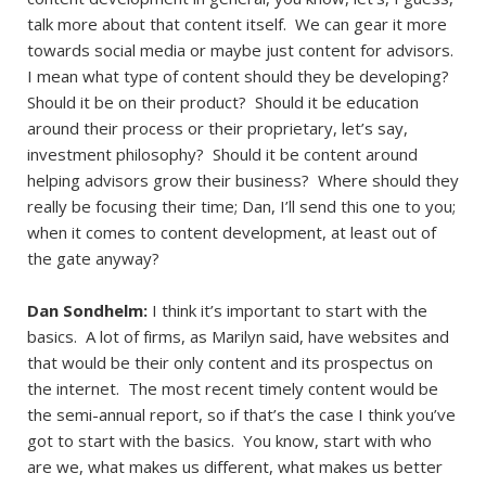
talk more about that content itself. We can gear it more
towards social media or maybe just content for advisors.
I mean what type of content should they be developing?
Should it be on their product? Should it be education
around their process or their proprietary, let’s say,
investment philosophy? Should it be content around
helping advisors grow their business? Where should they
really be focusing their time; Dan, I’ll send this one to you;
when it comes to content development, at least out of
the gate anyway?
Dan Sondhelm:
I think it’s important to start with the
basics. A lot of firms, as Marilyn said, have websites and
that would be their only content and its prospectus on
the internet. The most recent timely content would be
the semi-annual report, so if that’s the case I think you’ve
got to start with the basics. You know, start with who
are we, what makes us different, what makes us better