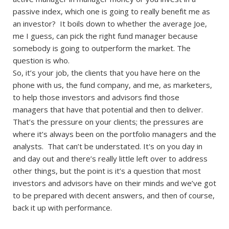
passive index, which one is going to really benefit me as
an investor? It boils down to whether the average Joe,
me I guess, can pick the right fund manager because
somebody is going to outperform the market. The
question is who.
So, it’s your job, the clients that you have here on the
phone with us, the fund company, and me, as marketers,
to help those investors and advisors find those
managers that have that potential and then to deliver.
That’s the pressure on your clients; the pressures are
where it’s always been on the portfolio managers and the
analysts. That can’t be understated. It's on you day in
and day out and there’s really little left over to address
other things, but the point is it’s a question that most
investors and advisors have on their minds and we’ve got
to be prepared with decent answers, and then of course,
back it up with performance.