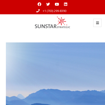
+1 (703) 299-8390