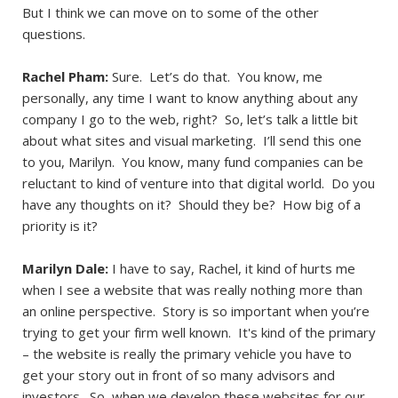
But I think we can move on to some of the other
questions.
Rachel Pham:
Sure. Let’s do that. You know, me
personally, any time I want to know anything about any
company I go to the web, right? So, let’s talk a little bit
about what sites and visual marketing. I’ll send this one
to you, Marilyn. You know, many fund companies can be
reluctant to kind of venture into that digital world. Do you
have any thoughts on it? Should they be? How big of a
priority is it?
Marilyn Dale:
I have to say, Rachel, it kind of hurts me
when I see a website that was really nothing more than
an online perspective. Story is so important when you’re
trying to get your firm well known. It's kind of the primary
– the website is really the primary vehicle you have to
get your story out in front of so many advisors and
investors. So, when we develop these websites for our