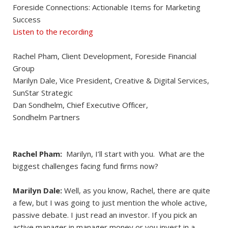
Foreside Connections: Actionable Items for Marketing
Success
Listen to the recording
Rachel Pham, Client Development, Foreside Financial
Group
Marilyn Dale, Vice President, Creative & Digital Services,
SunStar Strategic
Dan Sondhelm, Chief Executive Officer,
Sondhelm Partners
Rachel Pham:
Marilyn, I’ll start with you. What are the
biggest challenges facing fund firms now?
Marilyn Dale:
Well, as you know, Rachel, there are quite
a few, but I was going to just mention the whole active,
passive debate. I just read an investor. If you pick an
active manager in manager money or you invest in a