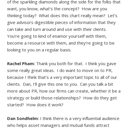
of the sparkling diamonds along the side for the folks that
want, you know, what’s the concept? How are you
thinking today? What does this chart really mean? Let’s
give advisors digestible pieces of information that they
can take and turn around and use with their clients.
You’re going to kind of enamor yourself with them,
become a resource with them, and they’re going to be
looking to you on a regular basis.
Rachel Pham:
Thank you both for that. I think you gave
some really great ideas. I do want to move on to PR,
because I think that’s a very important topic to all of our
clients. Dan, I’ll give this one to you. Can you talk a bit
more about PR, how our firms can create, whether it be a
strategy or build those relationships? How do they get
started? How does it work?
Dan Sondhelm:
I think there is a very influential audience
who helps asset managers and mutual funds attract