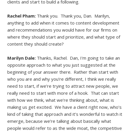
clients and start to build a following.
Rachel Pham:
Thank you. Thank you, Dan. Marilyn,
anything to add when it comes to content development
and recommendations you would have for our firms on
where they should start and prioritize, and what type of
content they should create?
Marilyn Dale:
Thanks, Rachel. Dan, I'm going to take an
opposite approach to what you just suggested at the
beginning of your answer there. Rather than start with
who you are and why you’re different, I think we really
need to start, if we’re trying to attract new people, we
really need to start with more of a hook. That can start
with how we think, what we’re thinking about, what is
making us get excited. We have a client right now, who’s
kind of taking that approach and it’s wonderful to watch it
emerge, because we’re talking about basically what
people would refer to as the wide moat, the competitive