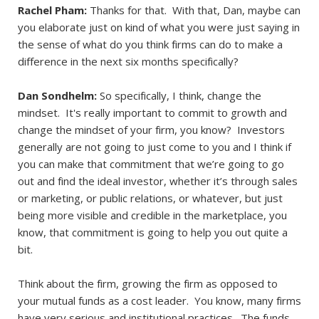
Rachel Pham:
Thanks for that. With that, Dan, maybe can
you elaborate just on kind of what you were just saying in
the sense of what do you think firms can do to make a
difference in the next six months specifically?
Dan Sondhelm:
So specifically, I think, change the
mindset. It's really important to commit to growth and
change the mindset of your firm, you know? Investors
generally are not going to just come to you and I think if
you can make that commitment that we’re going to go
out and find the ideal investor, whether it’s through sales
or marketing, or public relations, or whatever, but just
being more visible and credible in the marketplace, you
know, that commitment is going to help you out quite a
bit.
Think about the firm, growing the firm as opposed to
your mutual funds as a cost leader. You know, many firms
have very serious and institutional practices. The funds