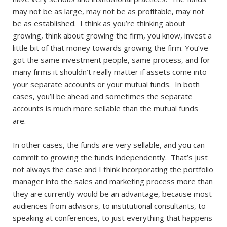
may not be as large, may not be as profitable, may not
be as established. I think as you’re thinking about
growing, think about growing the firm, you know, invest a
little bit of that money towards growing the firm. You’ve
got the same investment people, same process, and for
many firms it shouldn’t really matter if assets come into
your separate accounts or your mutual funds. In both
cases, you’ll be ahead and sometimes the separate
accounts is much more sellable than the mutual funds
are.
In other cases, the funds are very sellable, and you can
commit to growing the funds independently. That’s just
not always the case and I think incorporating the portfolio
manager into the sales and marketing process more than
they are currently would be an advantage, because most
audiences from advisors, to institutional consultants, to
speaking at conferences, to just everything that happens