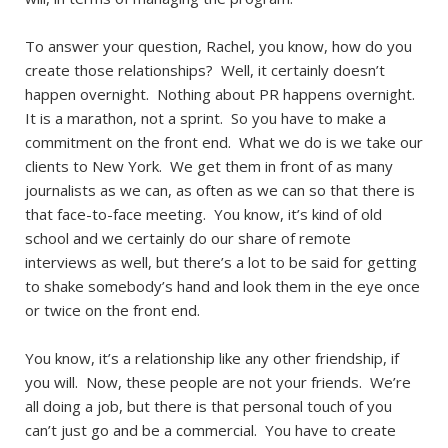
To answer your question, Rachel, you know, how do you
create those relationships? Well, it certainly doesn’t
happen overnight. Nothing about PR happens overnight.
It is a marathon, not a sprint. So you have to make a
commitment on the front end. What we do is we take our
clients to New York. We get them in front of as many
journalists as we can, as often as we can so that there is
that face-to-face meeting. You know, it’s kind of old
school and we certainly do our share of remote
interviews as well, but there’s a lot to be said for getting
to shake somebody’s hand and look them in the eye once
or twice on the front end.
You know, it’s a relationship like any other friendship, if
you will. Now, these people are not your friends. We’re
all doing a job, but there is that personal touch of you
can’t just go and be a commercial. You have to create