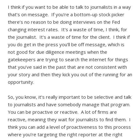
I think if you want to be able to talk to journalists in a way
that’s on message. If you’re a bottom-up stock picker
there’s no reason to be doing interviews on the Fed
changing interest rates. It's a waste of time, I think, for
the journalist. It's a waste of time for the client. I think if
you do get in the press you’ll be off message, which is
not good for due diligence meetings when the
gatekeepers are trying to search the internet for things
that you’ve said in the past that are not consistent with
your story and then they kick you out of the running for an
opportunity.
So, you know, it’s really important to be selective and talk
to journalists and have somebody manage that program.
You can be proactive or reactive. A lot of firms are
reactive, meaning they wait for journalists to find them. I
think you can add a level of proactiveness to this process
where you’re targeting the right reporter at the right