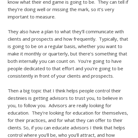
know what their end game is going to be. They can tell if
they’re doing well or missing the mark, so it’s very
important to measure.
They also have a plan to what they’ll communicate with
clients and prospects and how frequently. Typically, that
is going to be on a regular basis, whether you want to
make it monthly or quarterly, but there’s something that
both internally you can count on. You’re going to have
people dedicated to that effort and you’re going to be
consistently in front of your clients and prospects.
Then a big topic that I think helps people control their
destinies is getting advisors to trust you, to believe in
you, to follow you. Advisors are really looking for
education. They’re looking for education for themselves,
for their practices, and for what they can offer to their
clients. So, if you can educate advisors I think that helps
control where you’ll be, who you’ll attract, and how