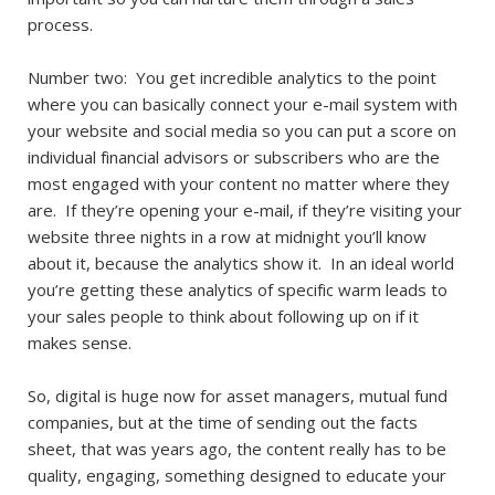
process.
Number two: You get incredible analytics to the point
where you can basically connect your e-mail system with
your website and social media so you can put a score on
individual financial advisors or subscribers who are the
most engaged with your content no matter where they
are. If they’re opening your e-mail, if they’re visiting your
website three nights in a row at midnight you’ll know
about it, because the analytics show it. In an ideal world
you’re getting these analytics of specific warm leads to
your sales people to think about following up on if it
makes sense.
So, digital is huge now for asset managers, mutual fund
companies, but at the time of sending out the facts
sheet, that was years ago, the content really has to be
quality, engaging, something designed to educate your