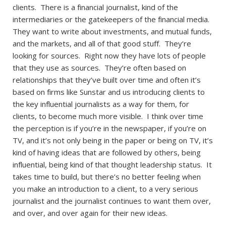
clients. There is a financial journalist, kind of the
intermediaries or the gatekeepers of the financial media.
They want to write about investments, and mutual funds,
and the markets, and all of that good stuff. They’re
looking for sources. Right now they have lots of people
that they use as sources. They’re often based on
relationships that they’ve built over time and often it’s
based on firms like Sunstar and us introducing clients to
the key influential journalists as a way for them, for
clients, to become much more visible. I think over time
the perception is if you’re in the newspaper, if you’re on
TV, and it’s not only being in the paper or being on TV, it’s
kind of having ideas that are followed by others, being
influential, being kind of that thought leadership status. It
takes time to build, but there’s no better feeling when
you make an introduction to a client, to a very serious
journalist and the journalist continues to want them over,
and over, and over again for their new ideas.