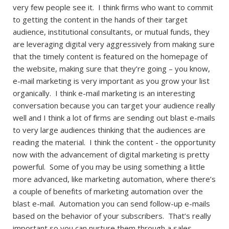
very few people see it. I think firms who want to commit
to getting the content in the hands of their target
audience, institutional consultants, or mutual funds, they
are leveraging digital very aggressively from making sure
that the timely content is featured on the homepage of
the website, making sure that they’re going – you know,
e-mail marketing is very important as you grow your list
organically. I think e-mail marketing is an interesting
conversation because you can target your audience really
well and I think a lot of firms are sending out blast e-mails
to very large audiences thinking that the audiences are
reading the material. I think the content - the opportunity
now with the advancement of digital marketing is pretty
powerful. Some of you may be using something a little
more advanced, like marketing automation, where there’s
a couple of benefits of marketing automation over the
blast e-mail. Automation you can send follow-up e-mails
based on the behavior of your subscribers. That’s really
important so you can nurture them through a sales