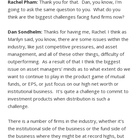
Rachel Pham:
Thank you for that. Dan, you know, I'm
going to ask the same question to you. What do you
think are the biggest challenges facing fund firms now?
Dan Sondhelm:
Thanks for having me, Rachel. I think as
Marilyn said, you know, there are some issues within the
industry, like just competitive pressures, and asset
management, and all of these other things, difficulty of
outperforming. As a result of that I think the biggest
issue on asset managers’ minds as to what extent do we
want to continue to play in the product game of mutual
funds, or EPS, or just focus on our high net worth or
institutional business. It's quite a challenge to commit to
investment products when distribution is such a
challenge.
There is a number of firms in the industry, whether it’s
the institutional side of the business or the fund side of
the business where they might be at record highs, but