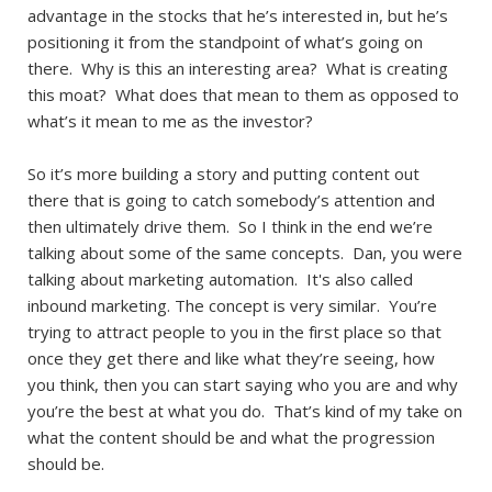
advantage in the stocks that he’s interested in, but he’s
positioning it from the standpoint of what’s going on
there. Why is this an interesting area? What is creating
this moat? What does that mean to them as opposed to
what’s it mean to me as the investor?
So it’s more building a story and putting content out
there that is going to catch somebody’s attention and
then ultimately drive them. So I think in the end we’re
talking about some of the same concepts. Dan, you were
talking about marketing automation. It's also called
inbound marketing. The concept is very similar. You’re
trying to attract people to you in the first place so that
once they get there and like what they’re seeing, how
you think, then you can start saying who you are and why
you’re the best at what you do. That’s kind of my take on
what the content should be and what the progression
should be.