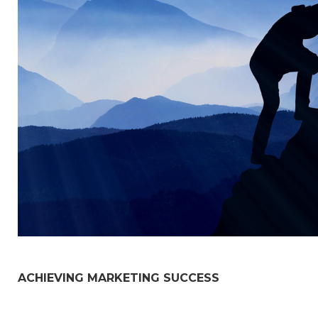
ACHIEVING MARKETING SUCCESS