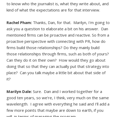
to know who the journalist is, what they write about, and
kind of what the expectations are for that interview.
Rachel Pham:
Thanks, Dan, for that. Marilyn, I'm going to
ask you a question to elaborate a bit on his answer. Dan
mentioned firms can be proactive and reactive. So from a
proactive perspective with connecting with PR, how do
firms build those relationships? Do they mainly build
those relationships through firms, such as both of yours?
Can they do it on their own? How would they go about
doing that so that they can actually put that strategy into
place? Can you talk maybe a little bit about that side of
it?
Marilyn Dale:
Sure. Dan and I worked together for a
good ten years, so we’re, I think, very much on the same
wavelength. I agree with everything he said and I’ll add a
few more points that maybe are down to earth, if you
will, in terms of managing the program.