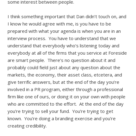
some interest between people.
I think something important that Dan didn’t touch on, and
I know he would agree with me, is you have to be
prepared with what your agenda is when you are in an
interview process. You have to understand that we
understand that everybody who’s listening today and
everybody at all of the firms that you service at Foreside
are smart people. There’s no question about it and
probably could field just about any question about the
markets, the economy, their asset class, etcetera, and
give terrific answers, but at the end of the day you’re
involved in a PR program, either through a professional
firm like one of ours, or doing it on your own with people
who are committed to the effort. At the end of the day
you’re trying to sell your fund. You’re trying to get
known. You’re doing a branding exercise and you’re
creating credibility.