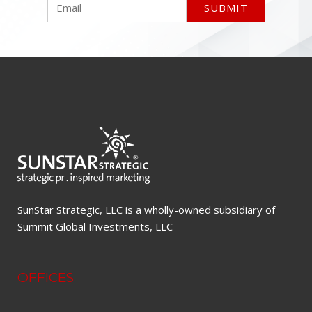
SunStar Strategic, LLC is a wholly-owned subsidiary of
Summit Global Investments, LLC
OFFICES