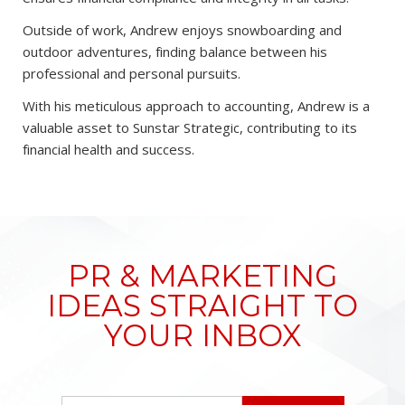
Outside of work, Andrew enjoys snowboarding and
outdoor adventures, finding balance between his
professional and personal pursuits.
With his meticulous approach to accounting, Andrew is a
valuable asset to Sunstar Strategic, contributing to its
financial health and success.
PR & MARKETING
IDEAS STRAIGHT TO
YOUR INBOX