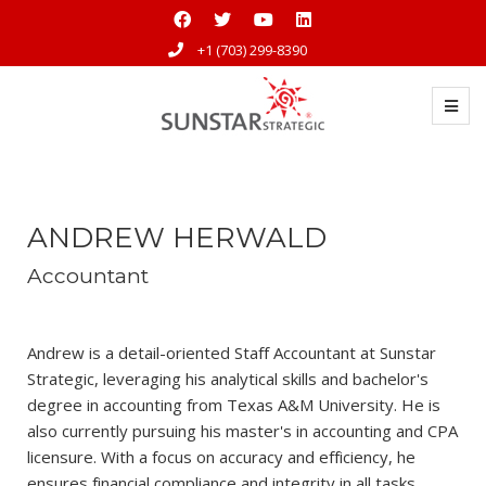
+1 (703) 299-8390
ANDREW HERWALD
Accountant
Andrew is a detail-oriented Staff Accountant at Sunstar
Strategic, leveraging his analytical skills and bachelor's
degree in accounting from Texas A&M University. He is
also currently pursuing his master's in accounting and CPA
licensure. With a focus on accuracy and efficiency, he
ensures financial compliance and integrity in all tasks.