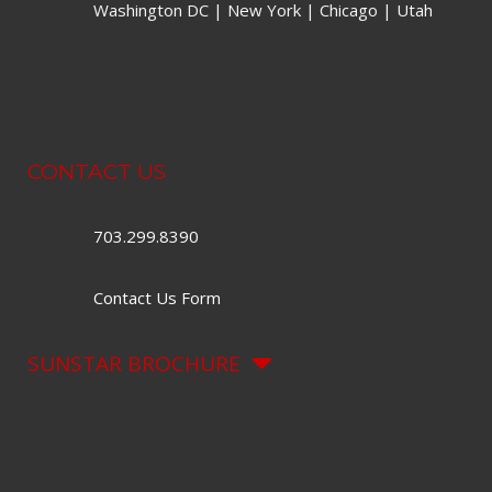
Washington DC | New York | Chicago | Utah
CONTACT US
703.299.8390
Contact Us Form
SUNSTAR BROCHURE